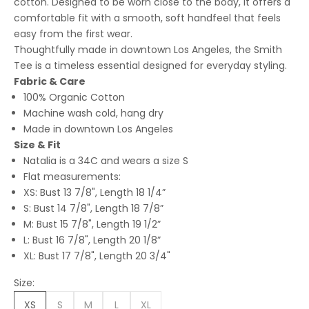
cotton. Designed to be worn close to the body, it offers a
comfortable fit with a smooth, soft handfeel that feels
easy from the first wear.
Thoughtfully made in downtown Los Angeles, the Smith
Tee is a timeless essential designed for everyday styling.
Fabric & Care
100% Organic Cotton
Machine wash cold, hang dry
Made in downtown Los Angeles
Size & Fit
Natalia is a 34C and wears a size S
Flat measurements:
XS: Bust 13 7/8", Length 18 1/4”
S: Bust 14 7/8", Length 18 7/8”
M: Bust 15 7/8", Length 19 1/2”
L: Bust 16 7/8", Length 20 1/8”
XL: Bust 17 7/8", Length 20 3/4"
Size:
XS
S
M
L
XL