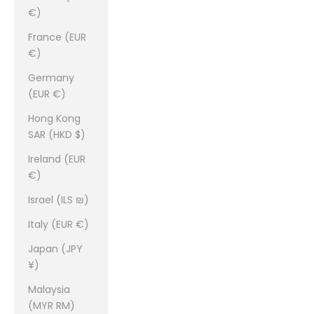
€)
France (EUR
€)
Germany
(EUR €)
Hong Kong
SAR (HKD $)
Ireland (EUR
€)
Israel (ILS ₪)
Italy (EUR €)
Japan (JPY
¥)
Malaysia
(MYR RM)