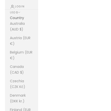
LOGIN
USD $
Country
Australia
(AUD $)
Austria (EUR
€)
Belgium (EUR
€)
Canada
(CAD $)
Czechia
(CZK Kč)
Denmark
(DKK kr.)
Finland (EUR