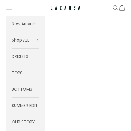
Skip to content
Navigation menu
Search
Cart
Lacausa
New Arrivals
Shop ALL
DRESSES
TOPS
BOTTOMS
SUMMER EDIT
OUR STORY