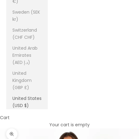
€)
Sweden (SEK
kr)
Switzerland
(CHF CHF)
United Arab
Emirates
(AED د.إ)
United
Kingdom
(GBP £)
United States
(USD $)
Cart
Your cart is empty
Zoom picture