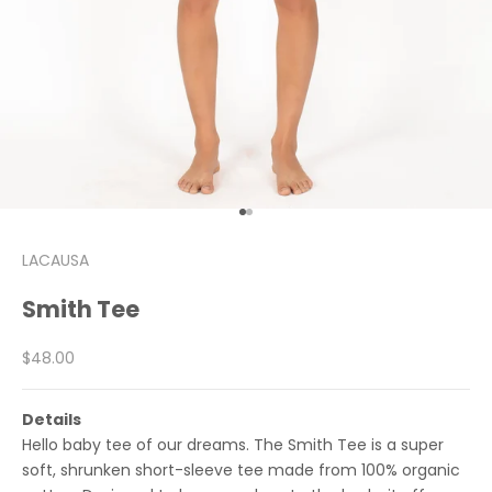
Go to item 1
Go to item 2
LACAUSA
Smith Tee
Sale price
$48.00
Details
Hello baby tee of our dreams. The Smith Tee is a super
soft, shrunken short-sleeve tee made from 100% organic