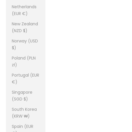
Netherlands
(EUR €)
New Zealand
(NZD $)
Norway (USD
$)
Poland (PLN
zł)
Portugal (EUR
€)
Singapore
(SGD $)
South Korea
(KRW ₩)
Spain (EUR