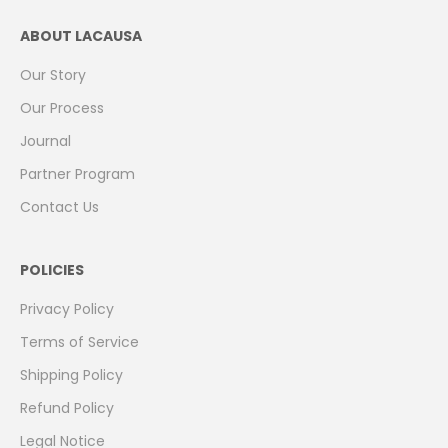
ABOUT LACAUSA
Our Story
Our Process
Journal
Partner Program
Contact Us
POLICIES
Privacy Policy
Terms of Service
Shipping Policy
Refund Policy
Legal Notice