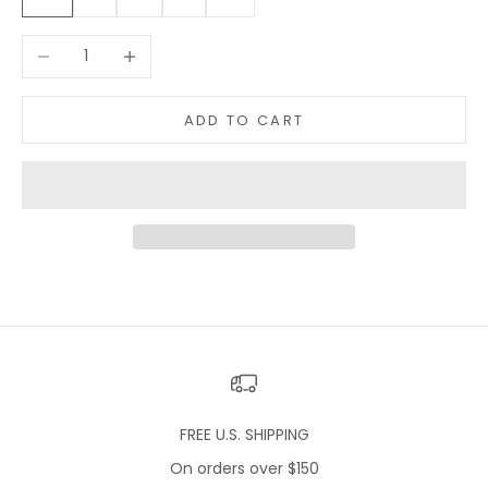
Decrease quantity
Increase quantity
ADD TO CART
FREE U.S. SHIPPING
On orders over $150