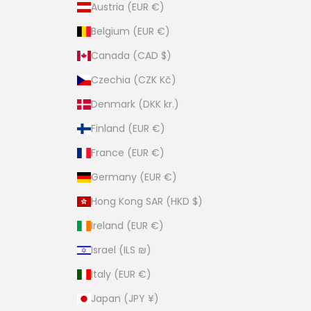
Austria (EUR €)
Belgium (EUR €)
Canada (CAD $)
Czechia (CZK Kč)
Denmark (DKK kr.)
Finland (EUR €)
France (EUR €)
Germany (EUR €)
Hong Kong SAR (HKD $)
Ireland (EUR €)
Israel (ILS ₪)
Italy (EUR €)
Japan (JPY ¥)