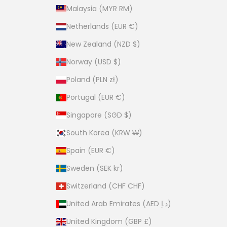
Malaysia (MYR RM)
Netherlands (EUR €)
New Zealand (NZD $)
Norway (USD $)
Poland (PLN zł)
Portugal (EUR €)
Singapore (SGD $)
South Korea (KRW ₩)
Spain (EUR €)
Sweden (SEK kr)
Switzerland (CHF CHF)
United Arab Emirates (AED د.إ)
United Kingdom (GBP £)