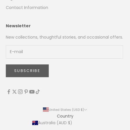
Contact Information
Newsletter
New collections, thoughtful stories, and occasional offers.
SUBSCRIBE
United States (USD $)
Country
Australia (AUD $)