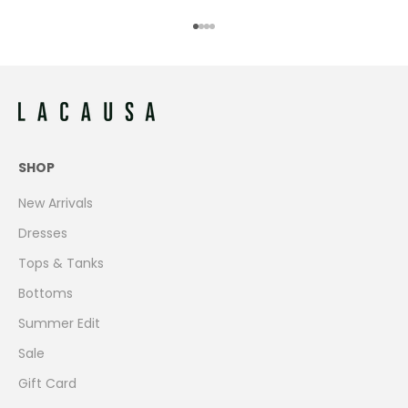
Go to item 1
Go to item 2
Go to item 3
Go to item 4
SHOP
New Arrivals
Dresses
Tops & Tanks
Bottoms
Summer Edit
Sale
Gift Card