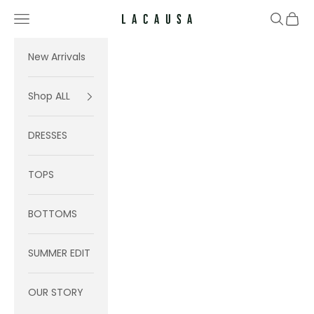
Skip to content
Navigation menu
Search
Cart
Lacausa
New Arrivals
Shop ALL
DRESSES
TOPS
BOTTOMS
SUMMER EDIT
OUR STORY