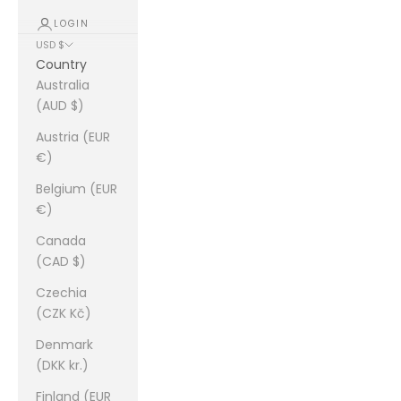
LOGIN
USD $
Country
Australia
(AUD $)
Austria (EUR
€)
Belgium (EUR
€)
Canada
(CAD $)
Czechia
(CZK Kč)
Denmark
(DKK kr.)
Finland (EUR