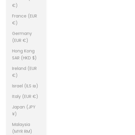
€)
France (EUR
€)
Germany
(EUR €)
Hong Kong
SAR (HKD $)
Ireland (EUR
€)
Israel (ILS ₪)
Italy (EUR €)
Japan (JPY
¥)
Malaysia
(MYR RM)