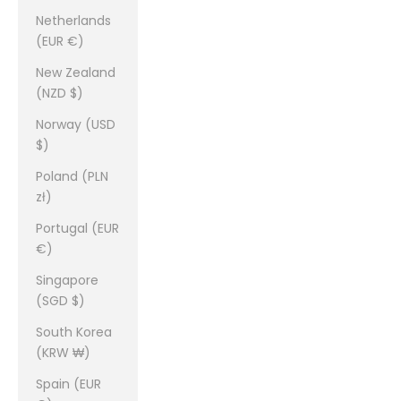
Netherlands
(EUR €)
New Zealand
(NZD $)
Norway (USD
$)
Poland (PLN
zł)
Portugal (EUR
€)
Singapore
(SGD $)
South Korea
(KRW ₩)
Spain (EUR