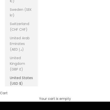
€)
Sweden (SEK
kr)
Switzerland
(CHF CHF)
United Arab
Emirates
(AED د.إ)
United
Kingdom
(GBP £)
United States
(USD $)
Cart
Your cart is empty