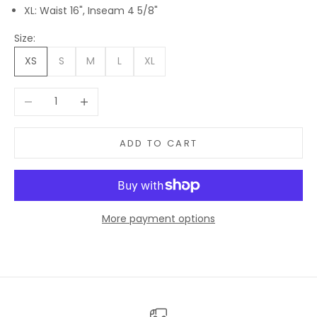
XL: Waist 16", Inseam 4 5/8"
Size:
XS
S
M
L
XL
Decrease quantity
Increase quantity
ADD TO CART
More payment options