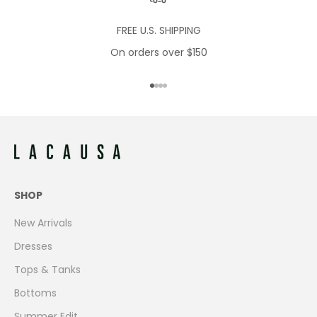
FREE U.S. SHIPPING
On orders over $150
Go to item 1
Go to item 2
Go to item 3
Go to item 4
SHOP
New Arrivals
Dresses
Tops & Tanks
Bottoms
Summer Edit