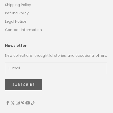
Shipping Policy
Refund Policy
Legal Notice
Contact Information
Newsletter
New collections, thoughtful stories, and occasional offers.
SUBSCRIBE