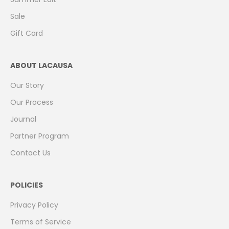
Sale
Gift Card
ABOUT LACAUSA
Our Story
Our Process
Journal
Partner Program
Contact Us
POLICIES
Privacy Policy
Terms of Service