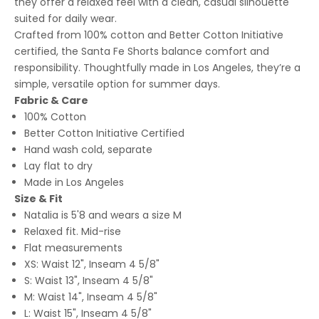
they offer a relaxed feel with a clean, casual silhouette
suited for daily wear.
Crafted from 100% cotton and Better Cotton Initiative
certified, the Santa Fe Shorts balance comfort and
responsibility. Thoughtfully made in Los Angeles, they’re a
simple, versatile option for summer days.
Fabric & Care
100% Cotton
Better Cotton Initiative Certified
Hand wash cold, separate
Lay flat to dry
Made in Los Angeles
Size & Fit
Natalia is 5'8 and wears a size M
Relaxed fit. Mid-rise
Flat measurements
XS: Waist 12", Inseam 4 5/8"
S: Waist 13", Inseam 4 5/8"
M: Waist 14", Inseam 4 5/8"
L: Waist 15", Inseam 4 5/8"