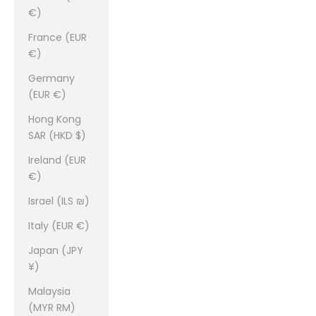
€)
France (EUR
€)
Germany
(EUR €)
Hong Kong
SAR (HKD $)
Ireland (EUR
€)
Israel (ILS ₪)
Italy (EUR €)
Japan (JPY
¥)
Malaysia
(MYR RM)