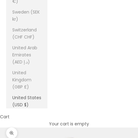
€)
Sweden (SEK
kr)
Switzerland
(CHF CHF)
United Arab
Emirates
(AED د.إ)
United
Kingdom
(GBP £)
United States
(USD $)
Cart
Your cart is empty
Zoom picture