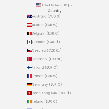
United States (USD $)
Country
Australia (AUD $)
Austria (EUR €)
Belgium (EUR €)
Canada (CAD $)
Czechia (CZK Kč)
Denmark (DKK kr.)
Finland (EUR €)
France (EUR €)
Germany (EUR €)
Hong Kong SAR (HKD $)
Ireland (EUR €)