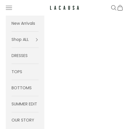
Skip to content
Navigation menu
Search
Cart
Lacausa
New Arrivals
Shop ALL
DRESSES
TOPS
BOTTOMS
SUMMER EDIT
OUR STORY