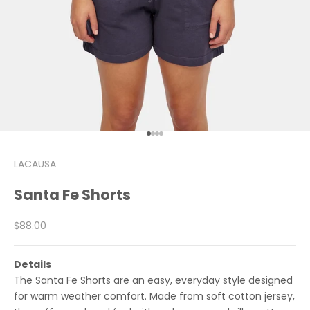
Go to item 1
Go to item 2
Go to item 3
Go to item 4
LACAUSA
Santa Fe Shorts
Sale price
$88.00
Details
The Santa Fe Shorts are an easy, everyday style designed
for warm weather comfort. Made from soft cotton jersey,