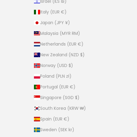
Israel (ILS ₪)
Italy (EUR €)
Japan (JPY ¥)
Malaysia (MYR RM)
Netherlands (EUR €)
New Zealand (NZD $)
Norway (USD $)
Poland (PLN zł)
Portugal (EUR €)
Singapore (SGD $)
South Korea (KRW ₩)
Spain (EUR €)
Sweden (SEK kr)