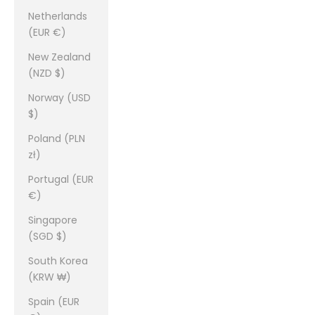
Netherlands
(EUR €)
New Zealand
(NZD $)
Norway (USD
$)
Poland (PLN
zł)
Portugal (EUR
€)
Singapore
(SGD $)
South Korea
(KRW ₩)
Spain (EUR