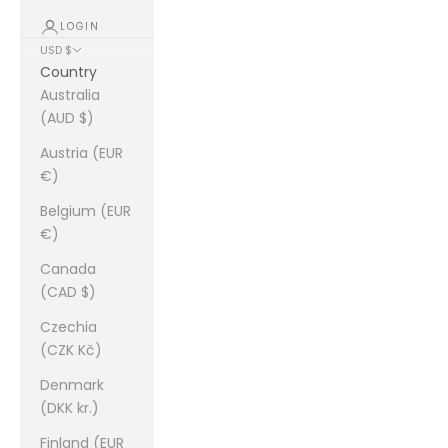
LOGIN
USD $
Country
Australia
(AUD $)
Austria (EUR
€)
Belgium (EUR
€)
Canada
(CAD $)
Czechia
(CZK Kč)
Denmark
(DKK kr.)
Finland (EUR