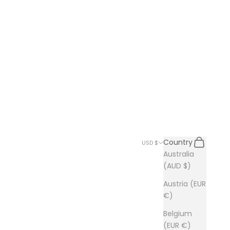
Search
Cart
Country
USD $
Australia
(AUD $)
Austria (EUR
€)
Belgium
(EUR €)