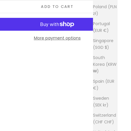
Poland (PLN
ADD TO CART
zł)
Portugal
(EUR €)
More payment options
Singapore
(SGD $)
South
Korea (KRW
₩)
Spain (EUR
€)
Sweden
(SEK kr)
Switzerland
(CHF CHF)