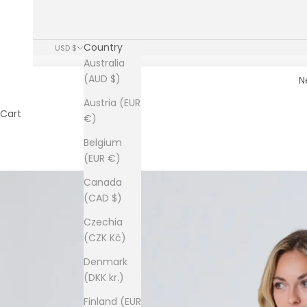
Country
USD $
Australia
(AUD $)
N
Austria (EUR
Cart
€)
Belgium
(EUR €)
Canada
(CAD $)
Czechia
(CZK Kč)
Denmark
(DKK kr.)
Finland (EUR