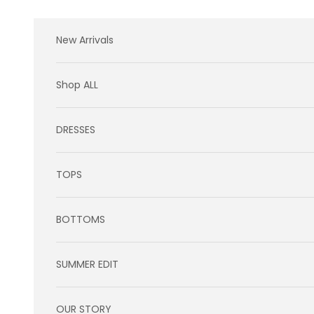
Skip to content
New Arrivals
Shop ALL
DRESSES
TOPS
BOTTOMS
SUMMER EDIT
OUR STORY