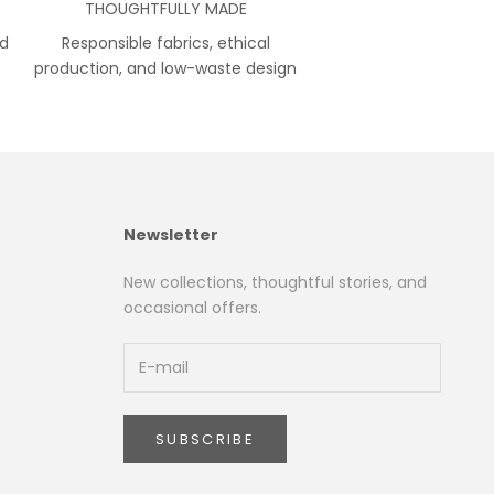
THOUGHTFULLY MADE
nd
Responsible fabrics, ethical
production, and low-waste design
Newsletter
New collections, thoughtful stories, and
occasional offers.
SUBSCRIBE