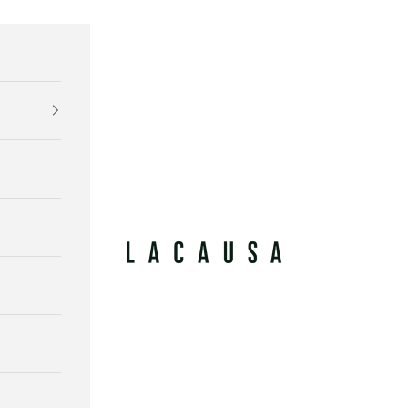
Lacausa