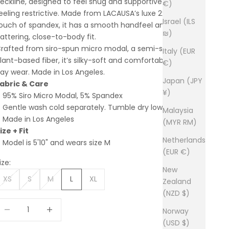
eckline, designed to feel snug and supportive without
€)
eeling restrictive. Made from LACAUSA’s luxe 2x1 rib with a
Israel (ILS
ouch of spandex, it has a smooth handfeel and a
₪)
lattering, close-to-body fit.
rafted from siro-spun micro modal, a semi-synthetic,
Italy (EUR
lant-based fiber, it’s silky-soft and comfortable for all-
€)
ay wear. Made in Los Angeles.
Japan (JPY
abric & Care
¥)
95% Siro Micro Modal, 5% Spandex
Gentle wash cold separately. Tumble dry low.
Malaysia
Made in Los Angeles
(MYR RM)
ize + Fit
Netherlands
Model is 5'10" and wears size M
(EUR €)
ize:
New
XS
S
M
L
XL
Zealand
(NZD $)
ecrease quantity
Increase quantity
Norway
(USD $)