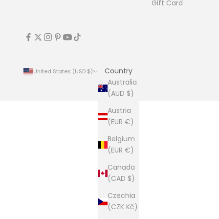
Gift Card
Country
United States (USD $)
Australia
(AUD $)
Austria
(EUR €)
Belgium
(EUR €)
Canada
(CAD $)
Czechia
(CZK Kč)