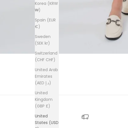
Korea (KRW
₩)
Spain (EUR
€)
Sweden
(SEK kr)
Switzerland
(CHF CHF)
United Arab
Emirates
(AED د.إ)
United
Kingdom
(GBP £)
United
States (USD