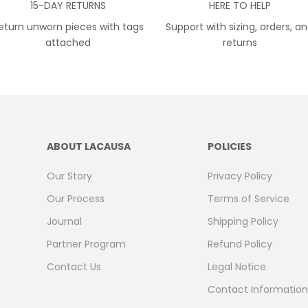
15-DAY RETURNS
HERE TO HELP
eturn unworn pieces with tags
Support with sizing, orders, a
attached
returns
ABOUT LACAUSA
POLICIES
Our Story
Privacy Policy
Our Process
Terms of Service
Journal
Shipping Policy
Partner Program
Refund Policy
Contact Us
Legal Notice
Contact Information