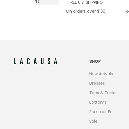
$)
FREE U.S. SHIPPING
On orders over $150
R
SHOP
New Arrivals
Dresses
Tops & Tanks
Bottoms
Summer Edit
Sale