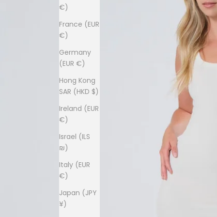
€)
France (EUR
€)
Germany
(EUR €)
Hong Kong
SAR (HKD $)
Ireland (EUR
€)
Israel (ILS
₪)
Italy (EUR
€)
Japan (JPY
¥)