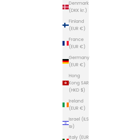
Denmark
(DKK kr.)
Finland
(EUR €)
France
(EUR €)
Germany
(EUR €)
Hong
Kong SAR
(HKD $)
Ireland
(EUR €)
Israel (ILS
₪)
Italy (EUR