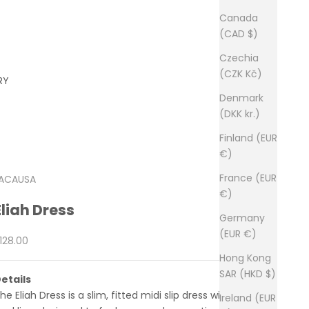
Canada
(CAD $)
Czechia
(CZK Kč)
RY
Denmark
(DKK kr.)
Finland (EUR
€)
France (EUR
ACAUSA
€)
Eliah Dress
Germany
(EUR €)
ale price
128.00
Hong Kong
SAR (HKD $)
etails
he Eliah Dress is a slim, fitted midi slip dress with a square
Ireland (EUR