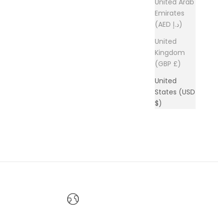
United Arab
Emirates
(AED د.إ)
United
Kingdom
(GBP £)
United
States (USD
$)