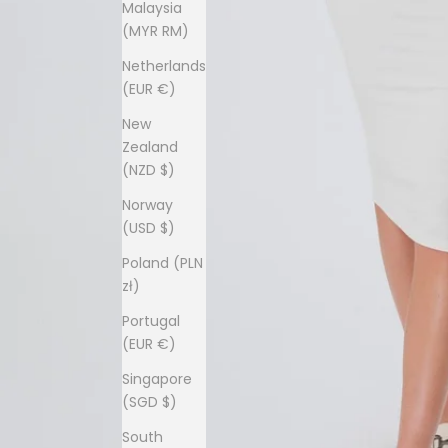
Malaysia
(MYR RM)
Netherlands
(EUR €)
New
Zealand
(NZD $)
Norway
(USD $)
Poland (PLN
zł)
Portugal
(EUR €)
Singapore
(SGD $)
South