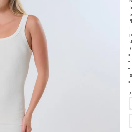
n
f
t
f
C
p
d
F
S
S
D