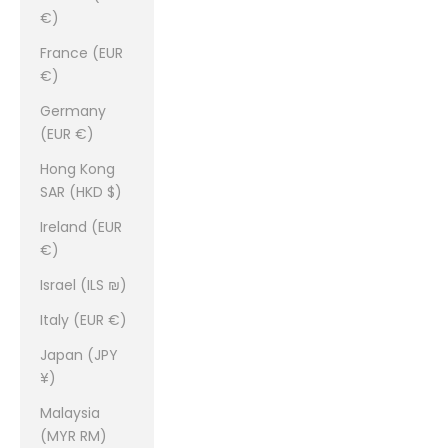
€)
France (EUR
€)
Germany
(EUR €)
Hong Kong
SAR (HKD $)
Ireland (EUR
€)
Israel (ILS ₪)
Italy (EUR €)
Japan (JPY
¥)
Malaysia
(MYR RM)