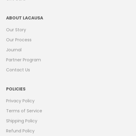
ABOUT LACAUSA
Our Story
Our Process
Journal
Partner Program
Contact Us
POLICIES
Privacy Policy
Terms of Service
Shipping Policy
Refund Policy