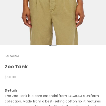
Go to item 1
Go to item 2
Go to item 3
Go to item 4
Go to item 5
LACAUSA
Zoe Tank
Sale price
$48.00
Details
The Zoe Tank is a core essential from LACAUSA’s Uniform
collection. Made from a best-selling cotton rib, it features