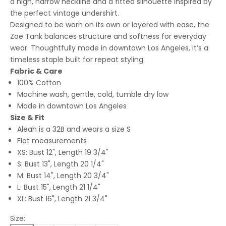
a high, narrow neckline and a fitted silhouette inspired by
the perfect vintage undershirt.
Designed to be worn on its own or layered with ease, the
Zoe Tank balances structure and softness for everyday
wear. Thoughtfully made in downtown Los Angeles, it’s a
timeless staple built for repeat styling.
Fabric & Care
100% Cotton
Machine wash, gentle, cold, tumble dry low
Made in downtown Los Angeles
Size & Fit
Aleah is a 32B and wears a size S
Flat measurements
XS: Bust 12", Length 19 3/4"
S: Bust 13", Length 20 1/4"
M: Bust 14", Length 20 3/4"
L: Bust 15", Length 21 1/4"
XL: Bust 16", Length 21 3/4"
Size: