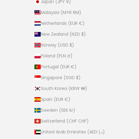
Japan (JPY ¥)
Malaysia (MYR RM)
Netherlands (EUR €)
New Zealand (NZD $)
Norway (USD $)
Poland (PLN zł)
Portugal (EUR €)
Singapore (SGD $)
South Korea (KRW ₩)
Spain (EUR €)
Sweden (SEK kr)
Switzerland (CHF CHF)
United Arab Emirates (AED د.إ)