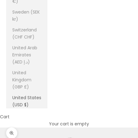
€)
Sweden (SEK
kr)
Switzerland
(CHF CHF)
United Arab
Emirates
(AED د.إ)
United
Kingdom
(GBP £)
United States
(USD $)
Cart
Your cart is empty
Zoom picture