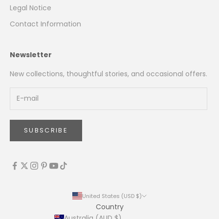
Legal Notice
Contact Information
Newsletter
New collections, thoughtful stories, and occasional offers.
SUBSCRIBE
United States (USD $)
Country
Australia (AUD $)