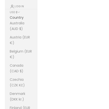
LOGIN
USD $
Country
Australia
(AUD $)
Austria (EUR
€)
Belgium (EUR
€)
Canada
(CAD $)
Czechia
(CZK Kč)
Denmark
(DKK kr.)
Finland (EUR