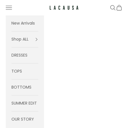
Skip to content
Navigation menu
Search
Cart
Lacausa
New Arrivals
Shop ALL
DRESSES
TOPS
BOTTOMS
SUMMER EDIT
OUR STORY