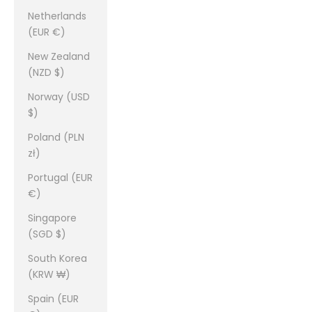
Netherlands
(EUR €)
New Zealand
(NZD $)
Norway (USD
$)
Poland (PLN
zł)
Portugal (EUR
€)
Singapore
(SGD $)
South Korea
(KRW ₩)
Spain (EUR