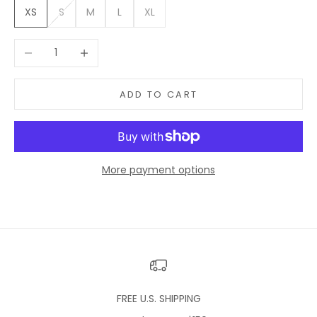
XS
S
M
L
XL
Decrease quantity
Increase quantity
ADD TO CART
More payment options
FREE U.S. SHIPPING