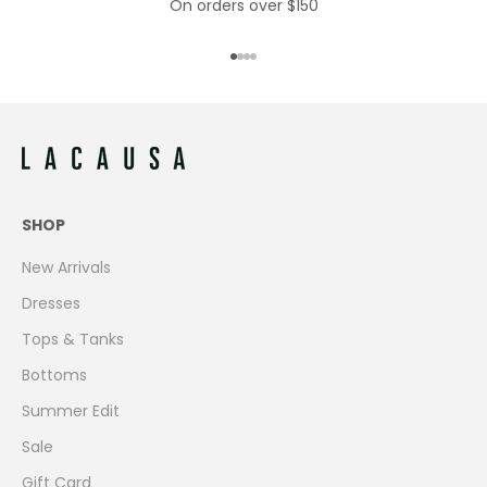
On orders over $150
Go to item 1
Go to item 2
Go to item 3
Go to item 4
SHOP
New Arrivals
Dresses
Tops & Tanks
Bottoms
Summer Edit
Sale
Gift Card