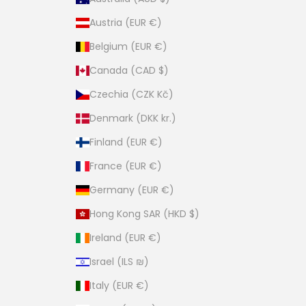
Austria (EUR €)
Belgium (EUR €)
Canada (CAD $)
Czechia (CZK Kč)
Denmark (DKK kr.)
Finland (EUR €)
France (EUR €)
Germany (EUR €)
Hong Kong SAR (HKD $)
Ireland (EUR €)
Israel (ILS ₪)
Italy (EUR €)