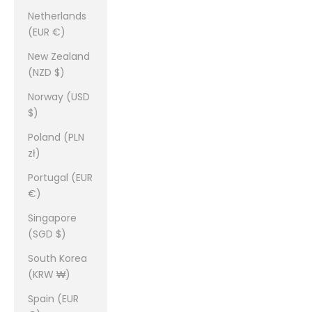
Netherlands
(EUR €)
New Zealand
(NZD $)
Norway (USD
$)
Poland (PLN
zł)
Portugal (EUR
€)
Singapore
(SGD $)
South Korea
(KRW ₩)
Spain (EUR