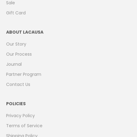
Sale
Gift Card
ABOUT LACAUSA
Our Story
Our Process
Journal
Partner Program
Contact Us
POLICIES
Privacy Policy
Terms of Service
Shipping Policy