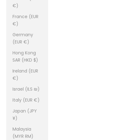
€)
France (EUR
€)
Germany
(EUR €)
Hong Kong
SAR (HKD $)
Ireland (EUR
€)
Israel (ILS ₪)
Italy (EUR €)
Japan (JPY
¥)
Malaysia
(MYR RM)