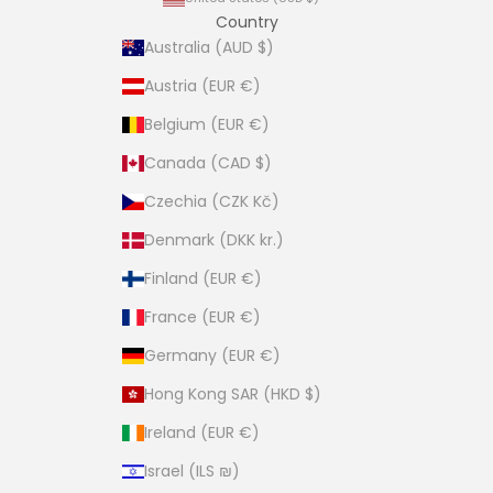
Country
Australia (AUD $)
Austria (EUR €)
Belgium (EUR €)
Canada (CAD $)
Czechia (CZK Kč)
Denmark (DKK kr.)
Finland (EUR €)
France (EUR €)
Germany (EUR €)
Hong Kong SAR (HKD $)
Ireland (EUR €)
Israel (ILS ₪)