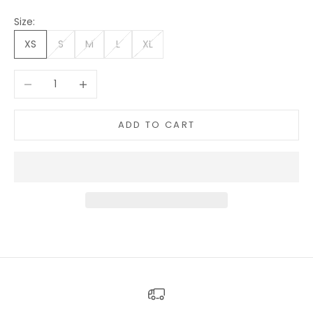
Size:
XS
S
M
L
XL
Decrease quantity
Increase quantity
ADD TO CART