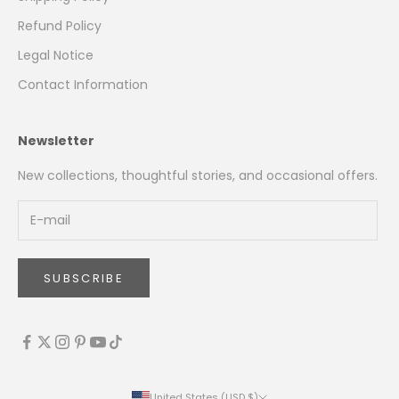
Refund Policy
Legal Notice
Contact Information
Newsletter
New collections, thoughtful stories, and occasional offers.
SUBSCRIBE
United States (USD $)