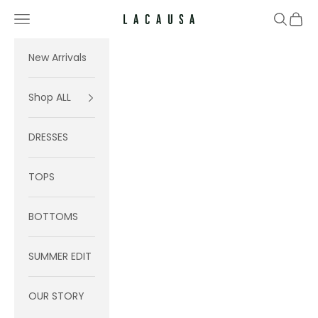
Skip to content
Navigation menu
Search
Cart
Lacausa
New Arrivals
Shop ALL
DRESSES
TOPS
BOTTOMS
SUMMER EDIT
OUR STORY