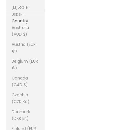
LOGIN
USD $
Country
Australia
(AUD $)
Austria (EUR
€)
Belgium (EUR
€)
Canada
(CAD $)
Czechia
(CZK Kč)
Denmark
(DKK kr.)
Finland (EUR