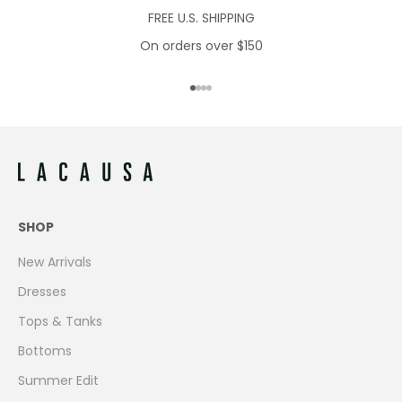
FREE U.S. SHIPPING
On orders over $150
Go to item 1
Go to item 2
Go to item 3
Go to item 4
SHOP
New Arrivals
Dresses
Tops & Tanks
Bottoms
Summer Edit