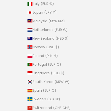
Italy (EUR €)
Japan (JPY ¥)
Malaysia (MYR RM)
Netherlands (EUR €)
New Zealand (NZD $)
Norway (USD $)
Poland (PLN zł)
Portugal (EUR €)
Singapore (SGD $)
South Korea (KRW ₩)
Spain (EUR €)
Sweden (SEK kr)
Switzerland (CHF CHF)