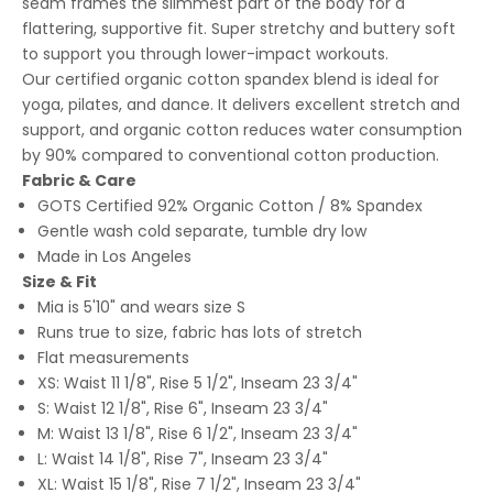
seam frames the slimmest part of the body for a
flattering, supportive fit. Super stretchy and buttery soft
to support you through lower-impact workouts.
Our certified organic cotton spandex blend is ideal for
yoga, pilates, and dance. It delivers excellent stretch and
support, and organic cotton reduces water consumption
by 90% compared to conventional cotton production.
Fabric & Care
GOTS Certified 92% Organic Cotton / 8% Spandex
Gentle wash cold separate, tumble dry low
Made in Los Angeles
Size & Fit
Mia is 5'10" and wears size S
Runs true to size, fabric has lots of stretch
Flat measurements
XS: Waist 11 1/8", Rise 5 1/2", Inseam 23 3/4"
S: Waist 12 1/8", Rise 6", Inseam 23 3/4"
M: Waist 13 1/8", Rise 6 1/2", Inseam 23 3/4"
L: Waist 14 1/8", Rise 7", Inseam 23 3/4"
XL: Waist 15 1/8", Rise 7 1/2", Inseam 23 3/4"