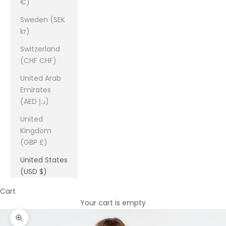
€)
Sweden (SEK
kr)
Switzerland
(CHF CHF)
United Arab
Emirates
(AED د.إ)
United
Kingdom
(GBP £)
United States
(USD $)
Cart
Your cart is empty
Zoom picture