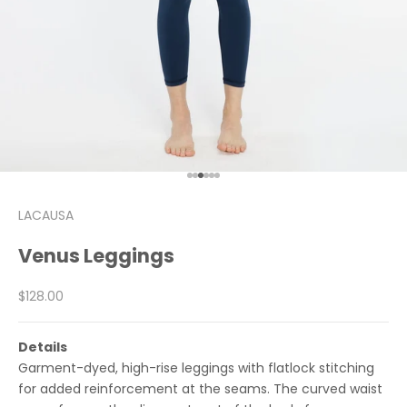
Go to item 1
Go to item 2
Go to item 3
Go to item 4
Go to item 5
Go to item 6
LACAUSA
Venus Leggings
Sale price
$128.00
Details
Garment-dyed, high-rise leggings with flatlock stitching
for added reinforcement at the seams. The curved waist