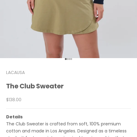
Go to item 1
Go to item 2
Go to item 3
Go to item 4
LACAUSA
The Club Sweater
Sale price
$138.00
Details
The Club Sweater is crafted from soft, 100% premium
cotton and made in Los Angeles. Designed as a timeless