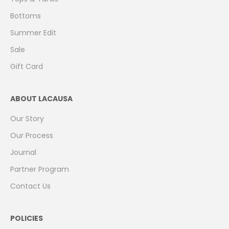
Bottoms
Summer Edit
Sale
Gift Card
ABOUT LACAUSA
Our Story
Our Process
Journal
Partner Program
Contact Us
POLICIES