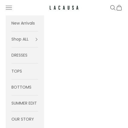
Skip to content
Navigation menu
Search
Cart
Lacausa
New Arrivals
Shop ALL
DRESSES
TOPS
BOTTOMS
SUMMER EDIT
OUR STORY