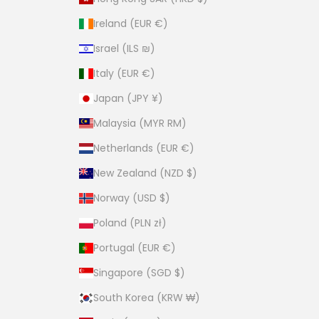
Ireland (EUR €)
Israel (ILS ₪)
Italy (EUR €)
Japan (JPY ¥)
Malaysia (MYR RM)
Netherlands (EUR €)
New Zealand (NZD $)
Norway (USD $)
Poland (PLN zł)
Portugal (EUR €)
Singapore (SGD $)
South Korea (KRW ₩)