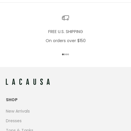
FREE U.S. SHIPPING
On orders over $150
Go to item 1
Go to item 2
Go to item 3
Go to item 4
SHOP
New Arrivals
Dresses
Tops & Tanks