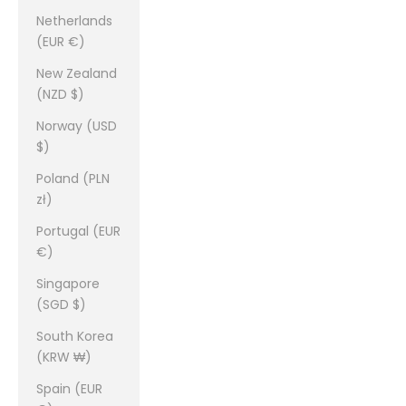
Netherlands
(EUR €)
New Zealand
(NZD $)
Norway (USD
$)
Poland (PLN
zł)
Portugal (EUR
€)
Singapore
(SGD $)
South Korea
(KRW ₩)
Spain (EUR