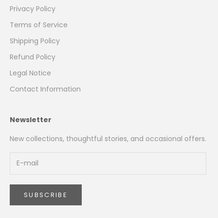
Privacy Policy
Terms of Service
Shipping Policy
Refund Policy
Legal Notice
Contact Information
Newsletter
New collections, thoughtful stories, and occasional offers.
SUBSCRIBE