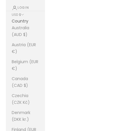
LOGIN
USD $
Country
Australia
(AUD $)
Austria (EUR
€)
Belgium (EUR
€)
Canada
(CAD $)
Czechia
(CZK Kč)
Denmark
(DKK kr.)
Finland (EUR