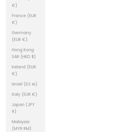
€)
France (EUR
€)
Germany
(EUR €)
Hong Kong
SAR (HKD $)
Ireland (EUR
€)
Israel (ILS ₪)
Italy (EUR €)
Japan (JPY
¥)
Malaysia
(MYR RM)