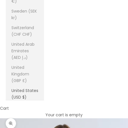
€)
Sweden (SEK
kr)
Switzerland
(CHF CHF)
United Arab
Emirates
(AED د.إ)
United
Kingdom
(GBP £)
United States
(USD $)
Cart
Your cart is empty
Zoom picture