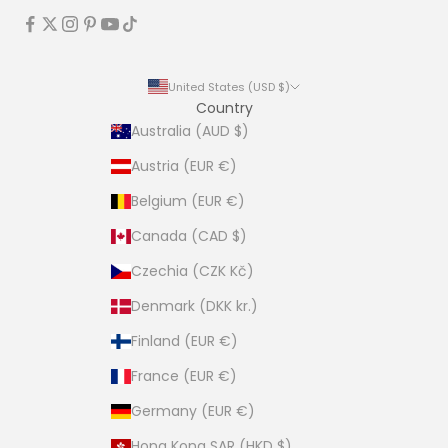
United States (USD $)
Country
Australia (AUD $)
Austria (EUR €)
Belgium (EUR €)
Canada (CAD $)
Czechia (CZK Kč)
Denmark (DKK kr.)
Finland (EUR €)
France (EUR €)
Germany (EUR €)
Hong Kong SAR (HKD $)