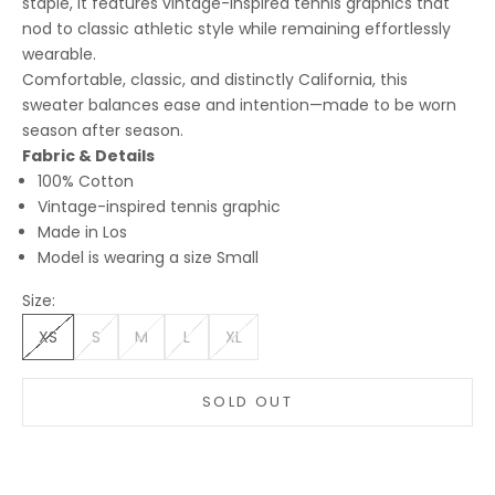
staple, it features vintage-inspired tennis graphics that
nod to classic athletic style while remaining effortlessly
wearable.
Comfortable, classic, and distinctly California, this
sweater balances ease and intention—made to be worn
season after season.
Fabric & Details
100% Cotton
Vintage-inspired tennis graphic
Made in Los
Model is wearing a size Small
Size:
XS
S
M
L
XL
SOLD OUT