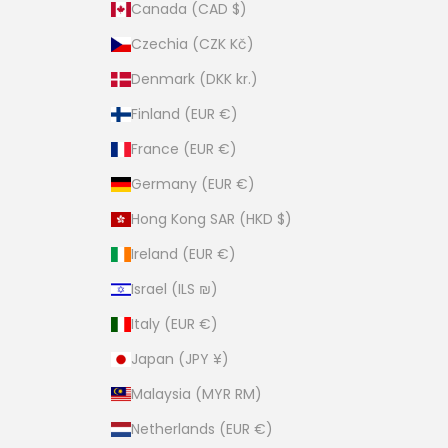
Canada (CAD $)
Czechia (CZK Kč)
Denmark (DKK kr.)
Finland (EUR €)
France (EUR €)
Germany (EUR €)
Hong Kong SAR (HKD $)
Ireland (EUR €)
Israel (ILS ₪)
Italy (EUR €)
Japan (JPY ¥)
Malaysia (MYR RM)
Netherlands (EUR €)