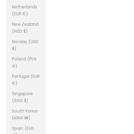
Netherlands
(EUR €)
New Zealand
(NZD $)
Norway (USD
$)
Poland (PLN
zł)
Portugal (EUR
€)
Singapore
(SGD $)
South Korea
(KRW ₩)
Spain (EUR