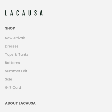
SHOP
New Arrivals
Dresses
Tops & Tanks
Bottoms
Summer Edit
Sale
Gift Card
ABOUT LACAUSA