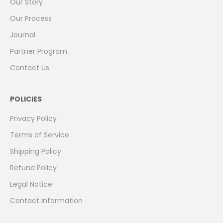
Our Story
Our Process
Journal
Partner Program
Contact Us
POLICIES
Privacy Policy
Terms of Service
Shipping Policy
Refund Policy
Legal Notice
Contact Information