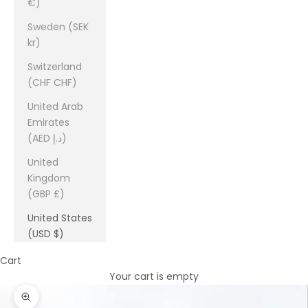
€)
Sweden (SEK
kr)
Switzerland
(CHF CHF)
United Arab
Emirates
(AED د.إ)
United
Kingdom
(GBP £)
United States
(USD $)
Cart
Your cart is empty
Zoom picture