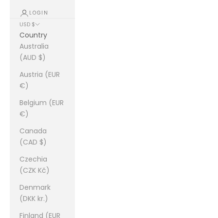
LOGIN
USD $
Country
Australia
(AUD $)
Austria (EUR
€)
Belgium (EUR
€)
Canada
(CAD $)
Czechia
(CZK Kč)
Denmark
(DKK kr.)
Finland (EUR