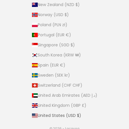
New Zealand (NZD $)
Norway (USD $)
Poland (PLN zł)
Portugal (EUR €)
Singapore (SGD $)
South Korea (KRW ₩)
Spain (EUR €)
Sweden (SEK kr)
Switzerland (CHF CHF)
United Arab Emirates (AED د.إ)
United Kingdom (GBP £)
United States (USD $)
© 2026 - Lacausa