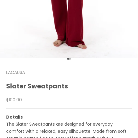
Go to item 1
Go to item 2
LACAUSA
Slater Sweatpants
Sale price
$100.00
Details
The Slater Sweatpants are designed for everyday
comfort with a relaxed, easy silhouette. Made from soft