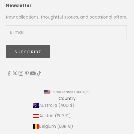
Newsletter
New collections, thoughtful stories, and occasional offers.
SUBSCRIBE
United States (USD $)
Country
Australia (AUD $)
Austria (EUR €)
Belgium (EUR €)