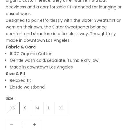
organic cotton fleece, they offer warmth without
heaviness and a comfortable fit intended for lounging or
casual wear.
Designed to pair effortlessly with the Slater Sweatshirt or
worn on their own, the Slater Sweatpants balance
comfort and structure in a timeless way. Thoughtfully
made in downtown Los Angeles.
Fabric & Care
100% Organic Cotton
Gentle wash cold, separate. Tumble dry low
Made in downtown Los Angeles
Size & Fit
Relaxed fit
Elastic waistband
Size:
XS
S
M
L
XL
Decrease quantity
Increase quantity