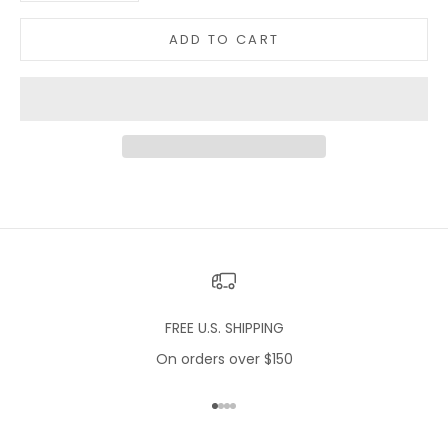
ADD TO CART
FREE U.S. SHIPPING
On orders over $150
Go to item 1
Go to item 2
Go to item 3
Go to item 4