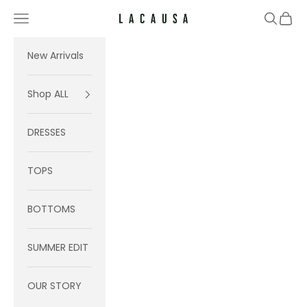
Skip to content
Navigation menu
Search
Cart
Lacausa
New Arrivals
Shop ALL
DRESSES
TOPS
BOTTOMS
SUMMER EDIT
OUR STORY