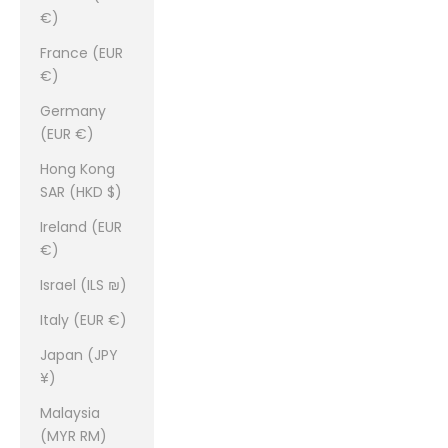
€)
France (EUR
€)
Germany
(EUR €)
Hong Kong
SAR (HKD $)
Ireland (EUR
€)
Israel (ILS ₪)
Italy (EUR €)
Japan (JPY
¥)
Malaysia
(MYR RM)