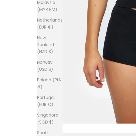
Malaysia
(MYR RM)
Netherlands
(EUR €)
New
Zealand
(NZD $)
Norway
(USD $)
Poland (PLN
zł)
Portugal
(EUR €)
Singapore
(SGD $)
South