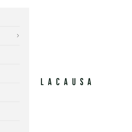
Lacausa