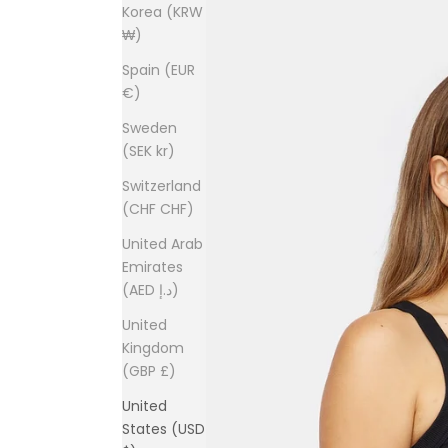
Korea (KRW
₩)
Spain (EUR
€)
Sweden
(SEK kr)
Switzerland
(CHF CHF)
United Arab
Emirates
(AED د.إ)
United
Kingdom
(GBP £)
United
States (USD