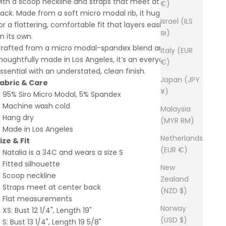
ith a scoop neckline and straps that meet at the center
€)
ack. Made from a soft micro modal rib, it hugs the body
Israel (ILS
or a flattering, comfortable fit that layers easily or stands
₪)
n its own.
rafted from a micro modal-spandex blend and
Italy (EUR
houghtfully made in Los Angeles, it’s an everyday
€)
ssential with an understated, clean finish.
Japan (JPY
abric & Care
¥)
95% Siro Micro Modal, 5% Spandex
Machine wash cold
Malaysia
Hang dry
(MYR RM)
Made in Los Angeles
Netherlands
ize & Fit
(EUR €)
Natalia is a 34C and wears a size S
Fitted silhouette
New
Scoop neckline
Zealand
Straps meet at center back
(NZD $)
Flat measurements
Norway
XS: Bust 12 1/4", Length 19"
(USD $)
S: Bust 13 1/4", Length 19 5/8"