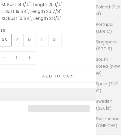
M: Bust 14 1/4", Length 20 1/4"
Poland (PLN
L: Bust 15 1/4", Length 20 7/8"
zł)
XL: Bust 16 1/4", Length 21 1/2"
Portugal
ize:
(EUR €)
XS
S
M
L
XL
Singapore
(SGD $)
ecrease quantity
Increase quantity
South
Korea (KRW
₩)
ADD TO CART
Spain (EUR
€)
Sweden
(SEK kr)
Switzerland
(CHF CHF)