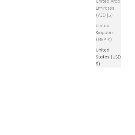
United Arab
Emirates
(AED د.إ)
United
Kingdom
(GBP £)
United
States (USD
$)