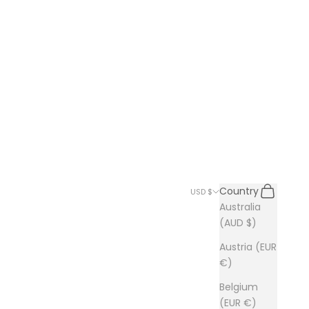
Search
Cart
Country
USD $
Australia
(AUD $)
Austria (EUR
€)
Belgium
(EUR €)