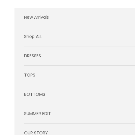
Skip to content
New Arrivals
Shop ALL
DRESSES
TOPS
BOTTOMS
SUMMER EDIT
OUR STORY