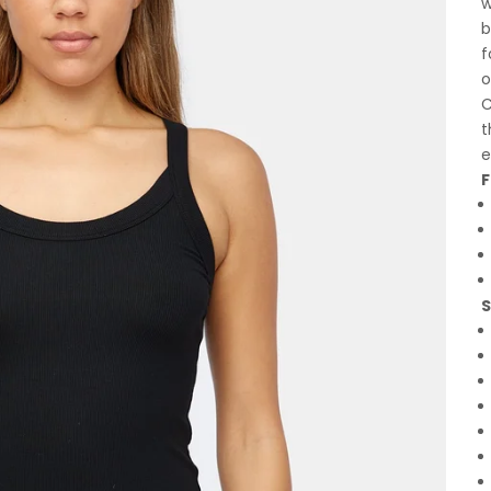
w
b
f
o
C
t
e
F
S