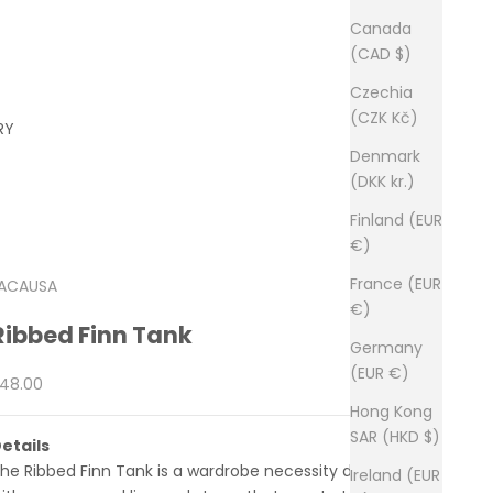
Canada
(CAD $)
Czechia
(CZK Kč)
RY
Denmark
(DKK kr.)
Finland (EUR
€)
France (EUR
ACAUSA
€)
Ribbed Finn Tank
Germany
(EUR €)
ale price
48.00
Hong Kong
SAR (HKD $)
etails
he Ribbed Finn Tank is a wardrobe necessity designed
Ireland (EUR