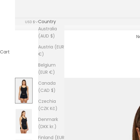
Country
USD $
Australia
(AUD $)
N
Austria (EUR
Cart
€)
Belgium
(EUR €)
Canada
(CAD $)
Czechia
(CZK Kč)
Denmark
(DKK kr.)
Finland (EUR