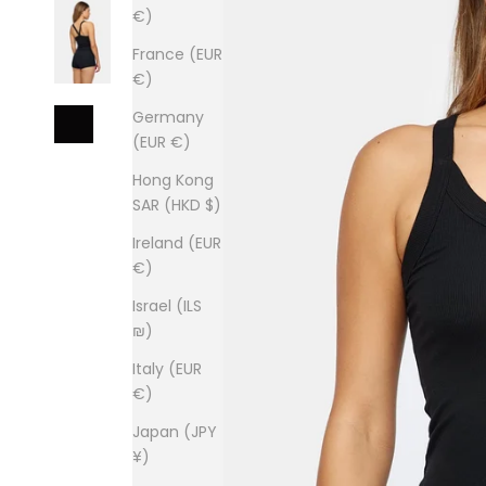
€)
France (EUR
€)
Germany
(EUR €)
Hong Kong
SAR (HKD $)
Ireland (EUR
€)
Israel (ILS
₪)
Italy (EUR
€)
Japan (JPY
¥)