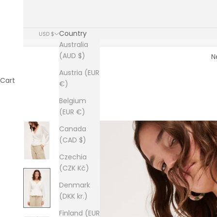
Country
USD $
Australia
(AUD $)
N
Austria (EUR
Cart
€)
Belgium
(EUR €)
Canada
(CAD $)
Czechia
(CZK Kč)
Denmark
(DKK kr.)
Finland (EUR