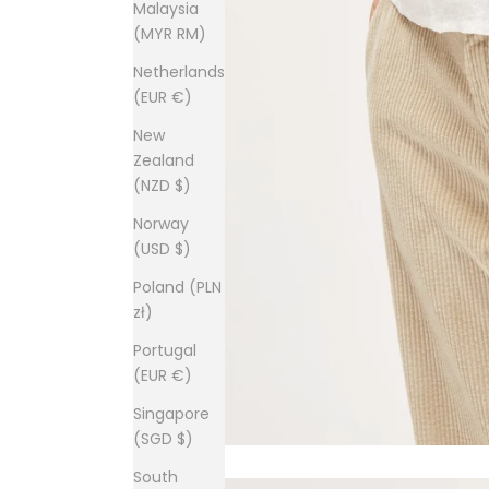
Malaysia
(MYR RM)
Netherlands
(EUR €)
New
Zealand
(NZD $)
Norway
(USD $)
Poland (PLN
zł)
Portugal
(EUR €)
Singapore
(SGD $)
South