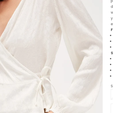
p
d
w
y
e
F
S
S
D