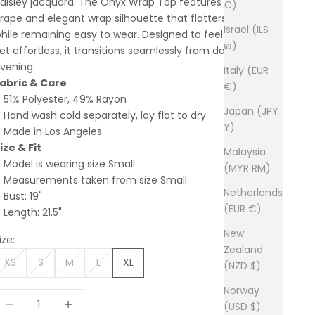
aisley jacquard. The Onyx Wrap Top features a fluid
€)
rape and elegant wrap silhouette that flatters the body
Israel (ILS
hile remaining easy to wear. Designed to feel elevated
₪)
et effortless, it transitions seamlessly from day to
vening.
Italy (EUR
abric & Care
€)
51% Polyester, 49% Rayon
Japan (JPY
Hand wash cold separately, lay flat to dry
¥)
Made in Los Angeles
ize & Fit
Malaysia
Model is wearing size Small
(MYR RM)
Measurements taken from size Small
Netherlands
Bust: 19"
(EUR €)
Length: 21.5"
New
ize:
Zealand
XS
S
M
L
XL
(NZD $)
Norway
ecrease quantity
Increase quantity
(USD $)