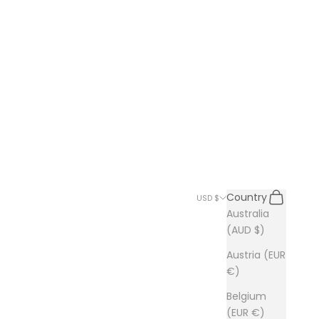
Search
Cart
Country
USD $
Australia
(AUD $)
Austria (EUR
€)
Belgium
(EUR €)