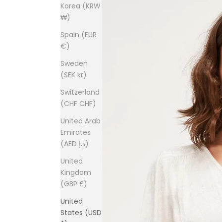
Korea (KRW
₩)
Spain (EUR
€)
Sweden
(SEK kr)
Switzerland
(CHF CHF)
United Arab
Emirates
(AED د.إ)
United
Kingdom
(GBP £)
United
States (USD