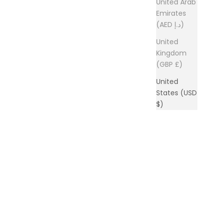
United Arab
Emirates
(AED د.إ)
United
Kingdom
(GBP £)
United
States (USD
$)