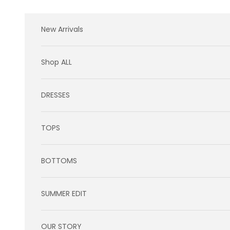
Skip to content
New Arrivals
Shop ALL
DRESSES
TOPS
BOTTOMS
SUMMER EDIT
OUR STORY