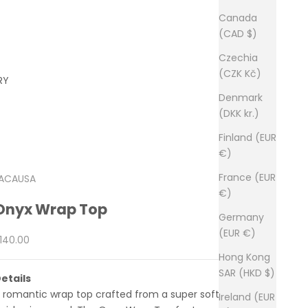
Canada
(CAD $)
Czechia
(CZK Kč)
RY
Denmark
(DKK kr.)
Finland (EUR
€)
France (EUR
ACAUSA
€)
Onyx Wrap Top
Germany
(EUR €)
ale price
140.00
Hong Kong
SAR (HKD $)
etails
 romantic wrap top crafted from a super soft satin
Ireland (EUR