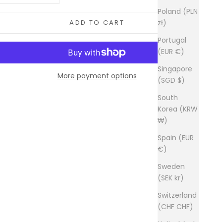
Poland (PLN
zł)
ADD TO CART
Portugal
(EUR €)
Singapore
More payment options
(SGD $)
South
Korea (KRW
₩)
Spain (EUR
€)
Sweden
(SEK kr)
Switzerland
(CHF CHF)