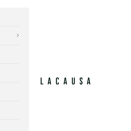
Lacausa