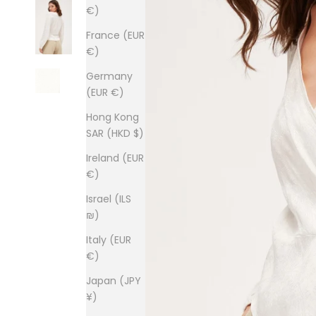
€)
France (EUR
€)
Germany
(EUR €)
Hong Kong
SAR (HKD $)
Ireland (EUR
€)
Israel (ILS
₪)
Italy (EUR
€)
Japan (JPY
¥)