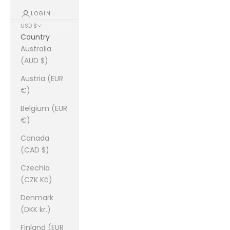
LOGIN
USD $
Country
Australia
(AUD $)
Austria (EUR
€)
Belgium (EUR
€)
Canada
(CAD $)
Czechia
(CZK Kč)
Denmark
(DKK kr.)
Finland (EUR