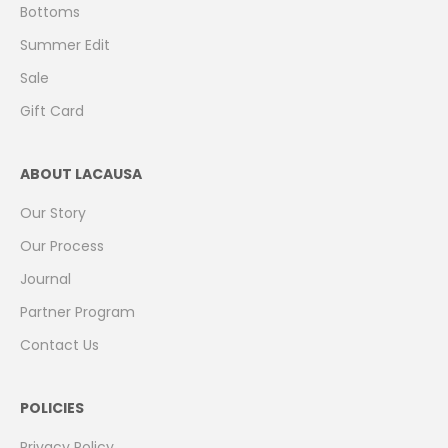
Bottoms
Summer Edit
Sale
Gift Card
ABOUT LACAUSA
Our Story
Our Process
Journal
Partner Program
Contact Us
POLICIES
Privacy Policy