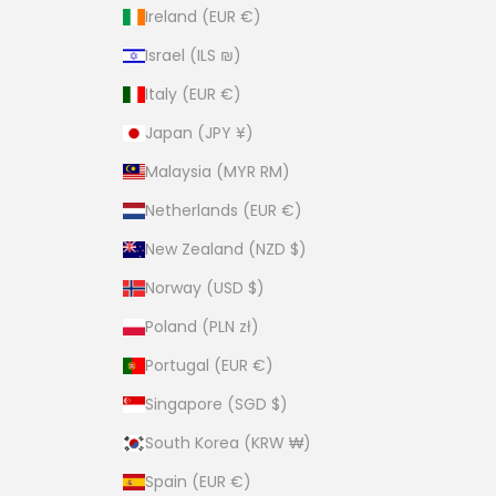
Ireland (EUR €)
Israel (ILS ₪)
Italy (EUR €)
Japan (JPY ¥)
Malaysia (MYR RM)
Netherlands (EUR €)
New Zealand (NZD $)
Norway (USD $)
Poland (PLN zł)
Portugal (EUR €)
Singapore (SGD $)
South Korea (KRW ₩)
Spain (EUR €)