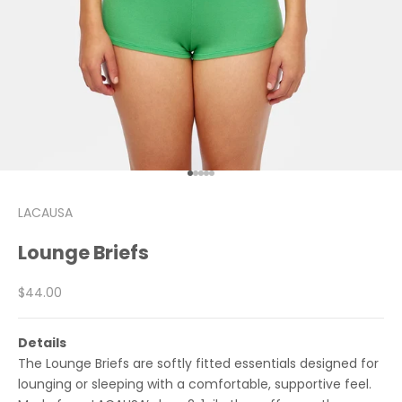
Go to item 1
Go to item 2
Go to item 3
Go to item 4
Go to item 5
LACAUSA
Lounge Briefs
Sale price
$44.00
Details
The Lounge Briefs are softly fitted essentials designed for
lounging or sleeping with a comfortable, supportive feel.