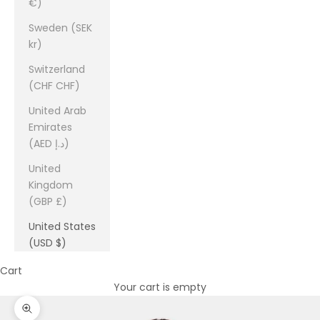
€)
Sweden (SEK
kr)
Switzerland
(CHF CHF)
United Arab
Emirates
(AED د.إ)
United
Kingdom
(GBP £)
United States
(USD $)
Cart
Your cart is empty
Zoom picture