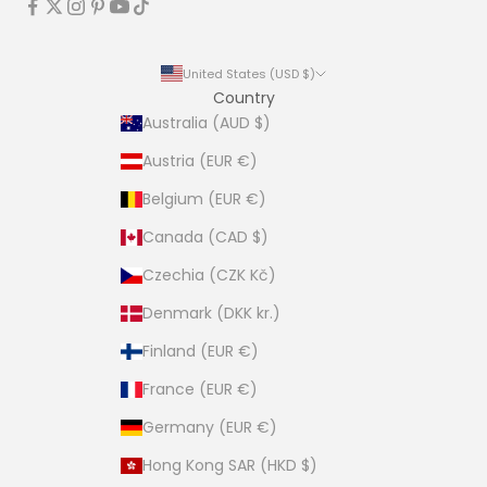
United States (USD $)
Country
Australia (AUD $)
Austria (EUR €)
Belgium (EUR €)
Canada (CAD $)
Czechia (CZK Kč)
Denmark (DKK kr.)
Finland (EUR €)
France (EUR €)
Germany (EUR €)
Hong Kong SAR (HKD $)