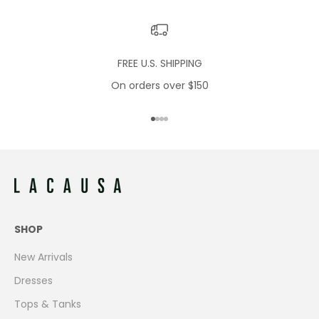
FREE U.S. SHIPPING
On orders over $150
Go to item 1
Go to item 2
Go to item 3
Go to item 4
SHOP
New Arrivals
Dresses
Tops & Tanks