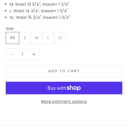
M: Waist 13 3/4", Inseam 1 3/4"
L: Waist 14 3/4", Inseam 1 3/4"
XL: Waist 15 3/4", Inseam 1 3/4"
Size:
XS
S
M
L
XL
Decrease quantity
Increase quantity
ADD TO CART
More payment options