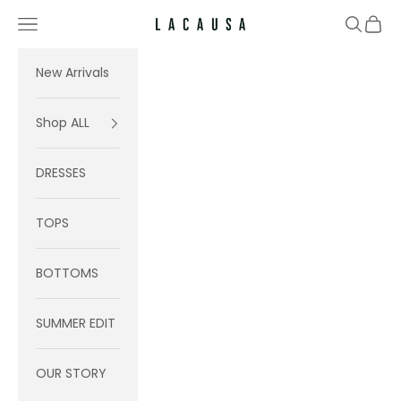
Skip to content
Navigation menu
Search
Cart
Lacausa
New Arrivals
Shop ALL
DRESSES
TOPS
BOTTOMS
SUMMER EDIT
OUR STORY