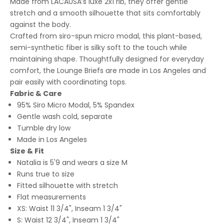
Made from LACAUSA’s luxe 2x1 rib, they offer gentle
stretch and a smooth silhouette that sits comfortably
against the body.
Crafted from siro-spun micro modal, this plant-based,
semi-synthetic fiber is silky soft to the touch while
maintaining shape. Thoughtfully designed for everyday
comfort, the Lounge Briefs are made in Los Angeles and
pair easily with coordinating tops.
Fabric & Care
95% Siro Micro Modal, 5% Spandex
Gentle wash cold, separate
Tumble dry low
Made in Los Angeles
Size & Fit
Natalia is 5'9 and wears a size M
Runs true to size
Fitted silhouette with stretch
Flat measurements
XS: Waist 11 3/4", Inseam 1 3/4"
S: Waist 12 3/4", Inseam 1 3/4"