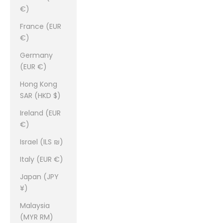
€)
France (EUR
€)
Germany
(EUR €)
Hong Kong
SAR (HKD $)
Ireland (EUR
€)
Israel (ILS ₪)
Italy (EUR €)
Japan (JPY
¥)
Malaysia
(MYR RM)