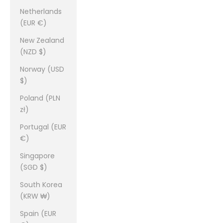
Netherlands
(EUR €)
New Zealand
(NZD $)
Norway (USD
$)
Poland (PLN
zł)
Portugal (EUR
€)
Singapore
(SGD $)
South Korea
(KRW ₩)
Spain (EUR