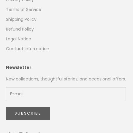
Terms of Service
Shipping Policy
Refund Policy
Legal Notice
Contact Information
Newsletter
New collections, thoughtful stories, and occasional offers.
SUBSCRIBE