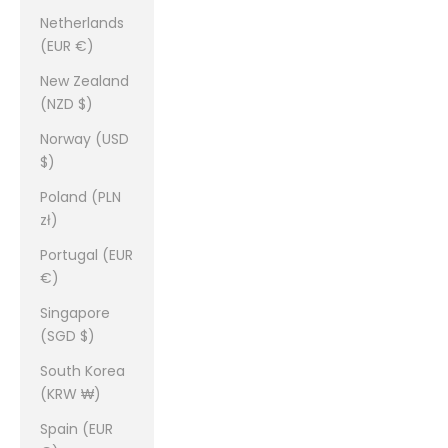
Netherlands
(EUR €)
New Zealand
(NZD $)
Norway (USD
$)
Poland (PLN
zł)
Portugal (EUR
€)
Singapore
(SGD $)
South Korea
(KRW ₩)
Spain (EUR