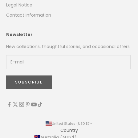
Legal Notice
Contact Information
Newsletter
New collections, thoughtful stories, and occasional offers.
SUBSCRIBE
United States (USD $)
Country
Australia (AUD $)