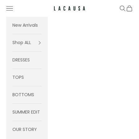
Skip to content
Navigation menu
Search
Cart
Lacausa
New Arrivals
Shop ALL
DRESSES
TOPS
BOTTOMS
SUMMER EDIT
OUR STORY