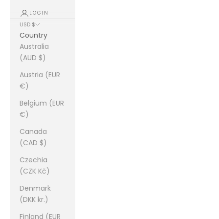
LOGIN
USD $
Country
Australia
(AUD $)
Austria (EUR
€)
Belgium (EUR
€)
Canada
(CAD $)
Czechia
(CZK Kč)
Denmark
(DKK kr.)
Finland (EUR