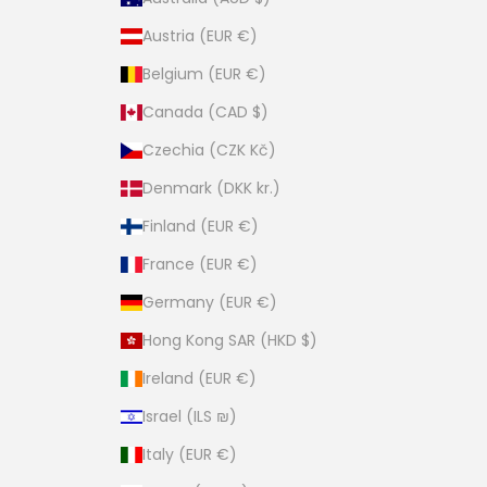
Austria (EUR €)
Belgium (EUR €)
Canada (CAD $)
Czechia (CZK Kč)
Denmark (DKK kr.)
Finland (EUR €)
France (EUR €)
Germany (EUR €)
Hong Kong SAR (HKD $)
Ireland (EUR €)
Israel (ILS ₪)
Italy (EUR €)