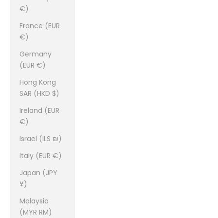
€)
France (EUR
€)
Germany
(EUR €)
Hong Kong
SAR (HKD $)
Ireland (EUR
€)
Israel (ILS ₪)
Italy (EUR €)
Japan (JPY
¥)
Malaysia
(MYR RM)