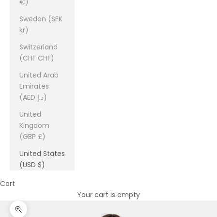
€)
Sweden (SEK
kr)
Switzerland
(CHF CHF)
United Arab
Emirates
(AED د.إ)
United
Kingdom
(GBP £)
United States
(USD $)
Cart
Your cart is empty
Zoom picture