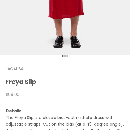
Go to item 1
Go to item 2
Go to item 3
Go to item 4
LACAUSA
Freya Slip
Sale price
$98.00
Details
The Freya Slip is a classic bias-cut midi slip dress with
adjustable straps. Cut on the bias (at a 45-degree angle),