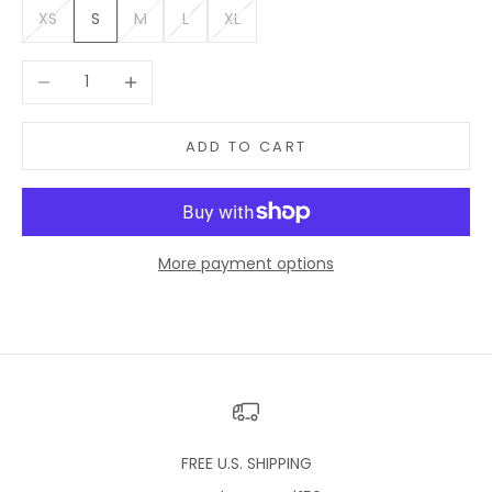
XS
S
M
L
XL
Decrease quantity
Increase quantity
ADD TO CART
More payment options
FREE U.S. SHIPPING