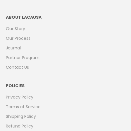
ABOUT LACAUSA
Our Story
Our Process
Journal
Partner Program
Contact Us
POLICIES
Privacy Policy
Terms of Service
Shipping Policy
Refund Policy