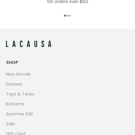
On orders over $150
Go to item 1
Go to item 2
Go to item 3
Go to item 4
SHOP
New Arrivals
Dresses
Tops & Tanks
Bottoms
Summer Edit
Sale
Gift Card