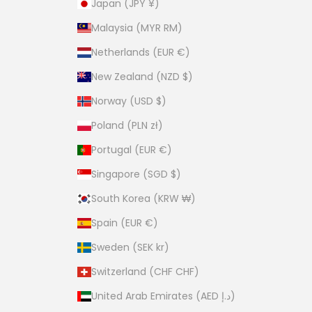
Japan (JPY ¥)
Malaysia (MYR RM)
Netherlands (EUR €)
New Zealand (NZD $)
Norway (USD $)
Poland (PLN zł)
Portugal (EUR €)
Singapore (SGD $)
South Korea (KRW ₩)
Spain (EUR €)
Sweden (SEK kr)
Switzerland (CHF CHF)
United Arab Emirates (AED د.إ)