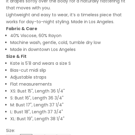
it drapes softly over the body for a naturally flattering fit
that moves with you.
Lightweight and easy to wear, it’s a timeless piece that
works for day-to-night styling. Made in Los Angeles.
Fabric & Care
40% Viscose, 60% Rayon
Machine wash, gentle, cold, tumble dry low
Made in downtown Los Angeles
Size & Fit
Kate is 5'8 and wears a size S
Bias-cut midi slip
Adjustable straps
Flat measurements
XS: Bust 15", Length 36 1/4"
S: Bust 16", Length 36 3/4"
M: Bust 17", Length 37 1/4"
L: Bust 18", Length 37 3/4"
XL: Bust 19", Length 38 1/4"
Size: