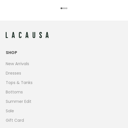
Go to item 1
Go to item 2
Go to item 3
Go to item 4
SHOP
New Arrivals
Dresses
Tops & Tanks
Bottoms
Summer Edit
Sale
Gift Card