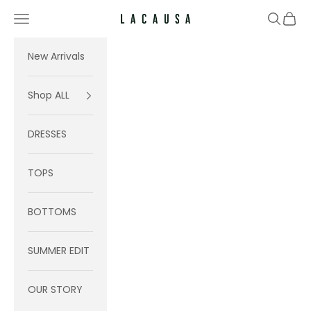
Skip to content
Navigation menu
Search
Cart
Lacausa
New Arrivals
Shop ALL
DRESSES
TOPS
BOTTOMS
SUMMER EDIT
OUR STORY