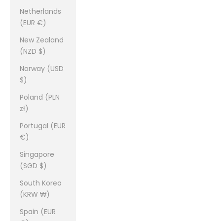
Netherlands
(EUR €)
New Zealand
(NZD $)
Norway (USD
$)
Poland (PLN
zł)
Portugal (EUR
€)
Singapore
(SGD $)
South Korea
(KRW ₩)
Spain (EUR