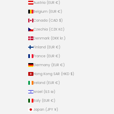
Austria (EUR €)
Belgium (EUR €)
Canada (CAD $)
Czechia (CZK Kč)
Denmark (DKK kr.)
Finland (EUR €)
France (EUR €)
Germany (EUR €)
Hong Kong SAR (HKD $)
Ireland (EUR €)
Israel (ILS ₪)
Italy (EUR €)
Japan (JPY ¥)