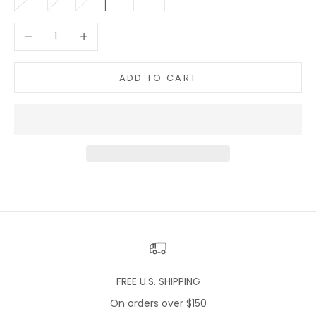
Decrease quantity
Increase quantity
ADD TO CART
FREE U.S. SHIPPING
On orders over $150