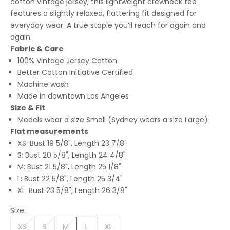
cotton vintage jersey, this lightweight crewneck tee
features a slightly relaxed, flattering fit designed for
everyday wear. A true staple you’ll reach for again and
again.
Fabric & Care
100% Vintage Jersey Cotton
Better Cotton Initiative Certified
Machine wash
Made in downtown Los Angeles
Size & Fit
Models wear a size Small (Sydney wears a size Large)
Flat measurements
XS: Bust 19 5/8", Length 23 7/8"
S: Bust 20 5/8", Length 24 4/8"
M: Bust 21 5/8", Length 25 1/8"
L: Bust 22 5/8", Length 25 3/4"
XL: Bust 23 5/8", Length 26 3/8"
Size:
XS
S
M
L
XL