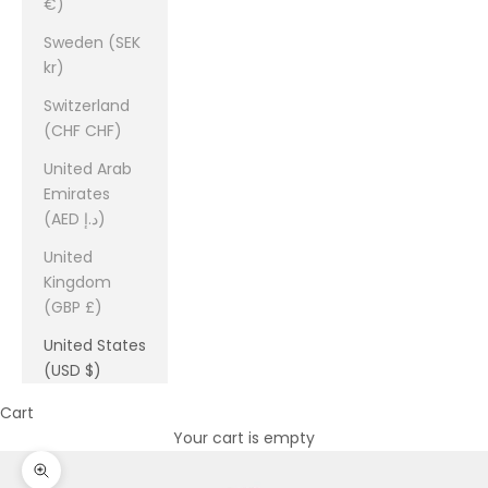
€)
Sweden (SEK
kr)
Switzerland
(CHF CHF)
United Arab
Emirates
(AED د.إ)
United
Kingdom
(GBP £)
United States
(USD $)
Cart
Your cart is empty
Zoom picture