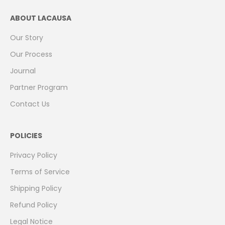
ABOUT LACAUSA
Our Story
Our Process
Journal
Partner Program
Contact Us
POLICIES
Privacy Policy
Terms of Service
Shipping Policy
Refund Policy
Legal Notice