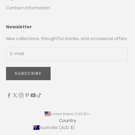
Contact Information
Newsletter
New collections, thoughtful stories, and occasional offers.
SUBSCRIBE
United States (USD $)
Country
Australia (AUD $)