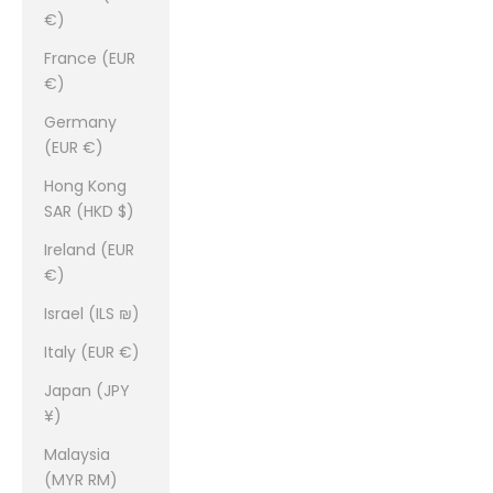
€)
France (EUR
€)
Germany
(EUR €)
Hong Kong
SAR (HKD $)
Ireland (EUR
€)
Israel (ILS ₪)
Italy (EUR €)
Japan (JPY
¥)
Malaysia
(MYR RM)