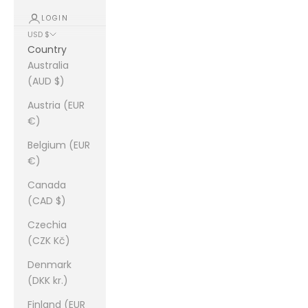
LOGIN
USD $
Country
Australia
(AUD $)
Austria (EUR
€)
Belgium (EUR
€)
Canada
(CAD $)
Czechia
(CZK Kč)
Denmark
(DKK kr.)
Finland (EUR