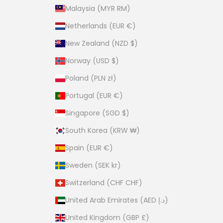
Malaysia (MYR RM)
Netherlands (EUR €)
New Zealand (NZD $)
Norway (USD $)
Poland (PLN zł)
Portugal (EUR €)
Singapore (SGD $)
South Korea (KRW ₩)
Spain (EUR €)
Sweden (SEK kr)
Switzerland (CHF CHF)
United Arab Emirates (AED د.إ)
United Kingdom (GBP £)