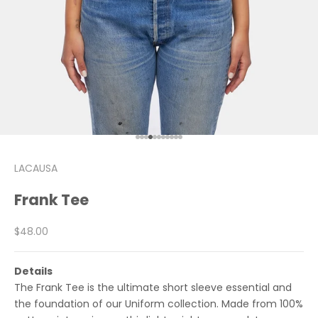
Go to item 1
Go to item 2
Go to item 3
Go to item 4
Go to item 5
Go to item 6
Go to item 7
Go to item 8
Go to item 9
Go to item 10
Go to item 11
LACAUSA
Frank Tee
Sale price
$48.00
Details
The Frank Tee is the ultimate short sleeve essential and
the foundation of our Uniform collection. Made from 100%