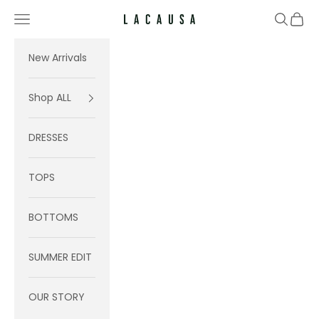
Skip to content
Navigation menu
Search
Cart
Lacausa
New Arrivals
Shop ALL
DRESSES
TOPS
BOTTOMS
SUMMER EDIT
OUR STORY