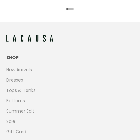
Go to item 1
Go to item 2
Go to item 3
Go to item 4
SHOP
New Arrivals
Dresses
Tops & Tanks
Bottoms
Summer Edit
Sale
Gift Card