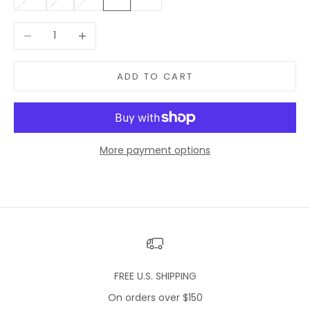
Decrease quantity
Increase quantity
ADD TO CART
More payment options
FREE U.S. SHIPPING
On orders over $150