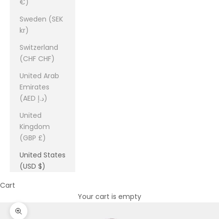
€)
Sweden (SEK
kr)
Switzerland
(CHF CHF)
United Arab
Emirates
(AED د.إ)
United
Kingdom
(GBP £)
United States
(USD $)
Cart
Your cart is empty
Zoom picture