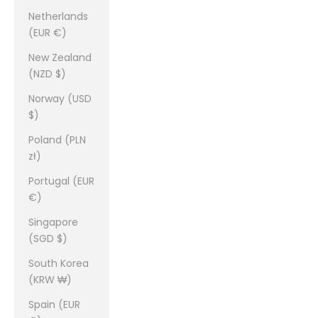
Netherlands
(EUR €)
New Zealand
(NZD $)
Norway (USD
$)
Poland (PLN
zł)
Portugal (EUR
€)
Singapore
(SGD $)
South Korea
(KRW ₩)
Spain (EUR