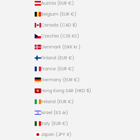
Austria (EUR €)
Belgium (EUR €)
Canada (CAD $)
Czechia (CZK Kč)
Denmark (DKK kr.)
Finland (EUR €)
France (EUR €)
Germany (EUR €)
Hong Kong SAR (HKD $)
Ireland (EUR €)
Israel (ILS ₪)
Italy (EUR €)
Japan (JPY ¥)