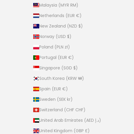
Malaysia (MYR RM)
Netherlands (EUR €)
New Zealand (NZD $)
Norway (USD $)
Poland (PLN zł)
Portugal (EUR €)
Singapore (SGD $)
South Korea (KRW ₩)
Spain (EUR €)
Sweden (SEK kr)
Switzerland (CHF CHF)
United Arab Emirates (AED د.إ)
United Kingdom (GBP £)