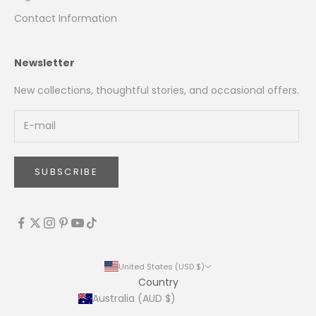
Contact Information
Newsletter
New collections, thoughtful stories, and occasional offers.
SUBSCRIBE
United States (USD $)
Country
Australia (AUD $)