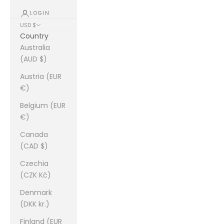
LOGIN
USD $
Country
Australia
(AUD $)
Austria (EUR
€)
Belgium (EUR
€)
Canada
(CAD $)
Czechia
(CZK Kč)
Denmark
(DKK kr.)
Finland (EUR