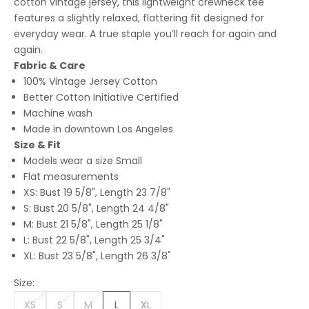
cotton vintage jersey, this lightweight crewneck tee
features a slightly relaxed, flattering fit designed for
everyday wear. A true staple you’ll reach for again and
again.
Fabric & Care
100% Vintage Jersey Cotton
Better Cotton Initiative Certified
Machine wash
Made in downtown Los Angeles
Size & Fit
Models wear a size Small
Flat measurements
XS: Bust 19 5/8", Length 23 7/8"
S: Bust 20 5/8", Length 24 4/8"
M: Bust 21 5/8", Length 25 1/8"
L: Bust 22 5/8", Length 25 3/4"
XL: Bust 23 5/8", Length 26 3/8"
Size:
XS
S
M
L
XL