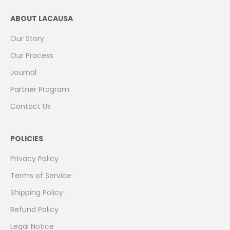
ABOUT LACAUSA
Our Story
Our Process
Journal
Partner Program
Contact Us
POLICIES
Privacy Policy
Terms of Service
Shipping Policy
Refund Policy
Legal Notice