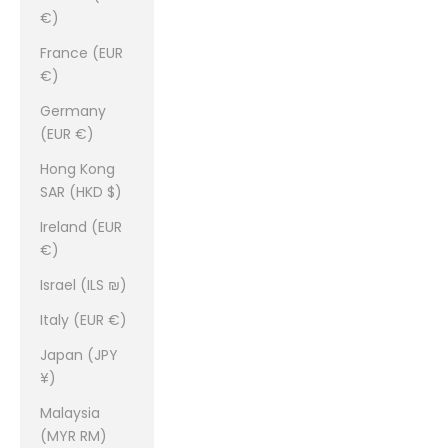
€)
France (EUR
€)
Germany
(EUR €)
Hong Kong
SAR (HKD $)
Ireland (EUR
€)
Israel (ILS ₪)
Italy (EUR €)
Japan (JPY
¥)
Malaysia
(MYR RM)