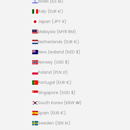
Israel (ILS ₪)
Italy (EUR €)
Japan (JPY ¥)
Malaysia (MYR RM)
Netherlands (EUR €)
New Zealand (NZD $)
Norway (USD $)
Poland (PLN zł)
Portugal (EUR €)
Singapore (SGD $)
South Korea (KRW ₩)
Spain (EUR €)
Sweden (SEK kr)