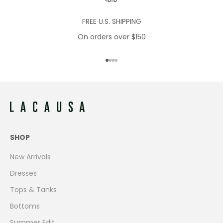
FREE U.S. SHIPPING
On orders over $150
Go to item 1
Go to item 2
Go to item 3
Go to item 4
SHOP
New Arrivals
Dresses
Tops & Tanks
Bottoms
Summer Edit