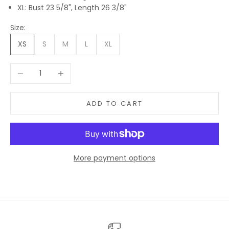
XL: Bust 23 5/8", Length 26 3/8"
Size:
XS
S
M
L
XL
Decrease quantity
Increase quantity
ADD TO CART
More payment options