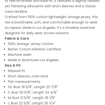
to feel effortless and lived-in, it features a slightly relaxed
yet flattering silhouette with short sleeves and a classic
crew neckline.
Crafted from 100% cotton lightweight vintage jersey, this
tee is breathable, soft, and comfortable enough to wear
on repeat. Made in Los Angeles, it’s a timeless essential
designed for daily wear across seasons.
Fabric & Care
100% Vintage Jersey Cotton
Better Cotton Initiative Certified
Machine wash
Made in downtown Los Angeles
Size & Fit
Relaxed fit
Short sleeves, crew neck
Flat measurements
XS: Bust 19 5/8", Length 23 7/8"
S: Bust 20 5/8", Length 24 4/8"
M: Bust 21 5/8", Length 25 1/8"
L: Bust 22 5/8", Length 25 3/4"