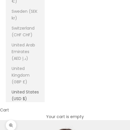
€)
Sweden (SEK
kr)
Switzerland
(CHF CHF)
United Arab
Emirates
(AED د.إ)
United
Kingdom
(GBP £)
United States
(USD $)
Cart
Your cart is empty
Zoom picture