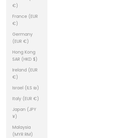
€)
France (EUR
€)
Germany
(EUR €)
Hong Kong
SAR (HKD $)
Ireland (EUR
€)
Israel (ILS ₪)
Italy (EUR €)
Japan (JPY
¥)
Malaysia
(MYR RM)