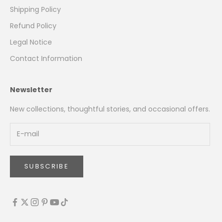
Shipping Policy
Refund Policy
Legal Notice
Contact Information
Newsletter
New collections, thoughtful stories, and occasional offers.
SUBSCRIBE