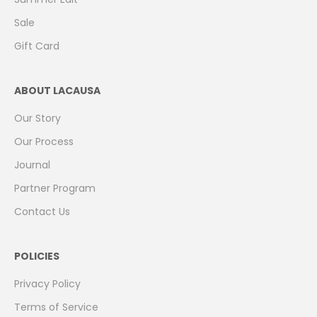
Sale
Gift Card
ABOUT LACAUSA
Our Story
Our Process
Journal
Partner Program
Contact Us
POLICIES
Privacy Policy
Terms of Service