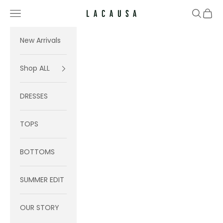
Skip to content
Navigation menu
Search
Cart
Lacausa
New Arrivals
Shop ALL
DRESSES
TOPS
BOTTOMS
SUMMER EDIT
OUR STORY