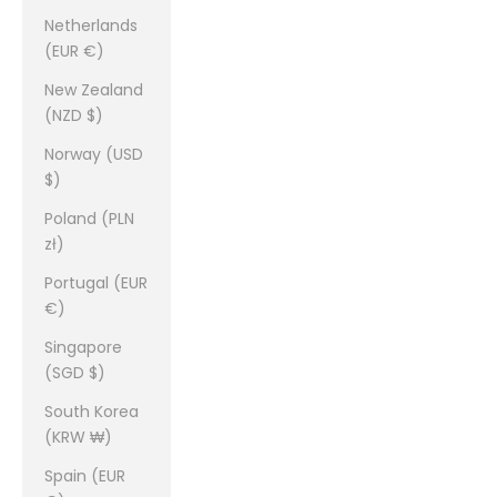
Netherlands
(EUR €)
New Zealand
(NZD $)
Norway (USD
$)
Poland (PLN
zł)
Portugal (EUR
€)
Singapore
(SGD $)
South Korea
(KRW ₩)
Spain (EUR