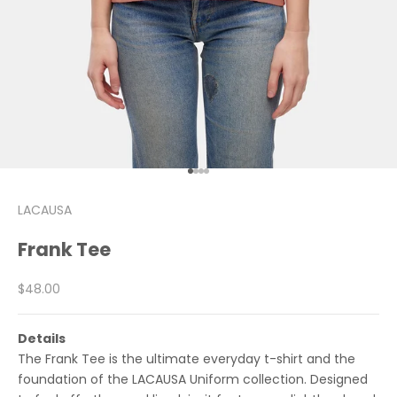
Go to item 1
Go to item 2
Go to item 3
Go to item 4
LACAUSA
Frank Tee
Sale price
$48.00
Details
The Frank Tee is the ultimate everyday t-shirt and the
foundation of the LACAUSA Uniform collection. Designed