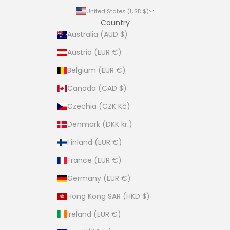
United States (USD $)
Country
Australia (AUD $)
Austria (EUR €)
Belgium (EUR €)
Canada (CAD $)
Czechia (CZK Kč)
Denmark (DKK kr.)
Finland (EUR €)
France (EUR €)
Germany (EUR €)
Hong Kong SAR (HKD $)
Ireland (EUR €)