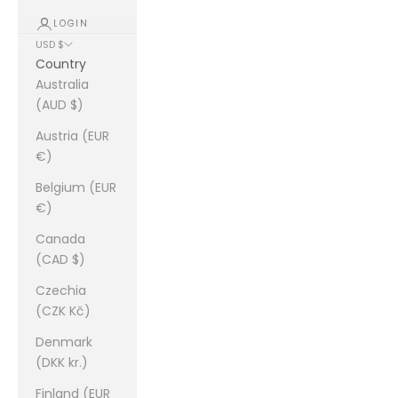
LOGIN
USD $
Country
Australia
(AUD $)
Austria (EUR
€)
Belgium (EUR
€)
Canada
(CAD $)
Czechia
(CZK Kč)
Denmark
(DKK kr.)
Finland (EUR