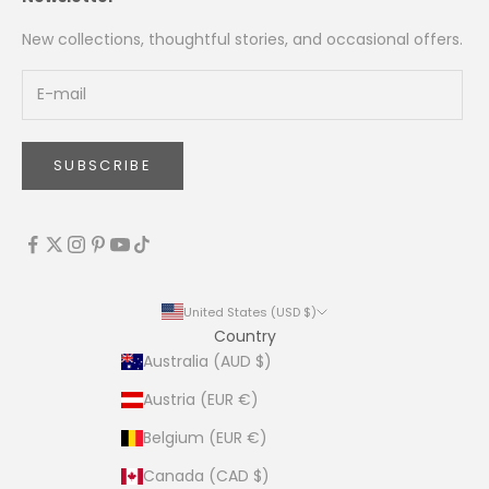
New collections, thoughtful stories, and occasional offers.
SUBSCRIBE
United States (USD $)
Country
Australia (AUD $)
Austria (EUR €)
Belgium (EUR €)
Canada (CAD $)