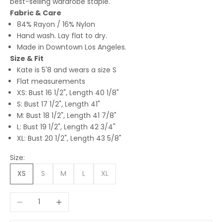
best-selling wardrobe staple.
Fabric & Care
84% Rayon / 16% Nylon
Hand wash. Lay flat to dry.
Made in Downtown Los Angeles.
Size & Fit
Kate is 5'8 and wears a size S
Flat measurements
XS: Bust 16 1/2", Length 40 1/8"
S: Bust 17 1/2", Length 41"
M: Bust 18 1/2", Length 41 7/8"
L: Bust 19 1/2", Length 42 3/4"
XL: Bust 20 1/2", Length 43 5/8"
Size:
XS
S
M
L
XL
Decrease quantity
Increase quantity