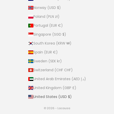
Norway (USD $)
Poland (PLN zł)
Portugal (EUR €)
Singapore (SGD $)
South Korea (KRW ₩)
Spain (EUR €)
Sweden (SEK kr)
Switzerland (CHF CHF)
United Arab Emirates (AED د.إ)
United Kingdom (GBP £)
United States (USD $)
© 2026 - Lacausa