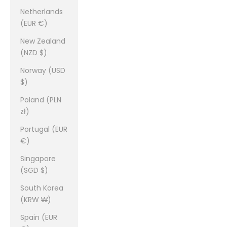
Netherlands
(EUR €)
New Zealand
(NZD $)
Norway (USD
$)
Poland (PLN
zł)
Portugal (EUR
€)
Singapore
(SGD $)
South Korea
(KRW ₩)
Spain (EUR