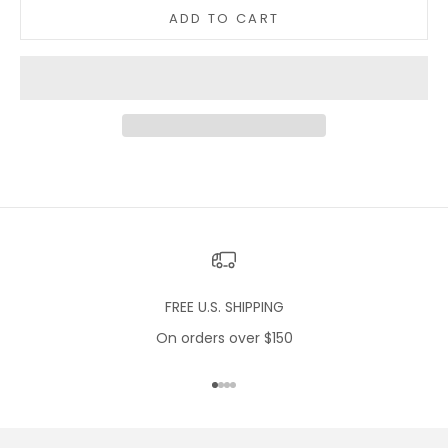
ADD TO CART
FREE U.S. SHIPPING
On orders over $150
Go to item 1
Go to item 2
Go to item 3
Go to item 4