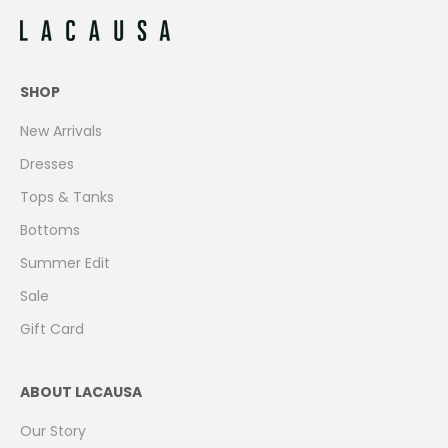
SHOP
New Arrivals
Dresses
Tops & Tanks
Bottoms
Summer Edit
Sale
Gift Card
ABOUT LACAUSA
Our Story