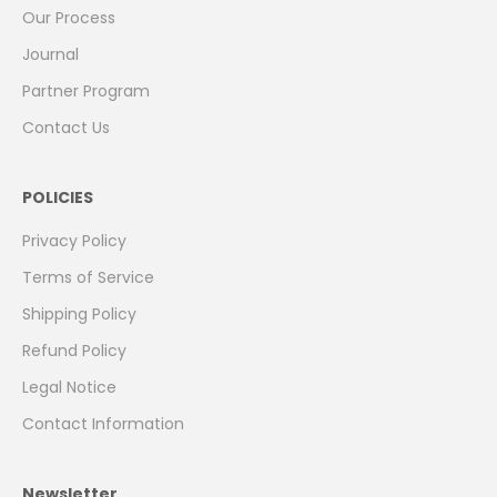
Our Process
Journal
Partner Program
Contact Us
POLICIES
Privacy Policy
Terms of Service
Shipping Policy
Refund Policy
Legal Notice
Contact Information
Newsletter