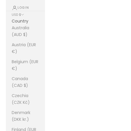
LOGIN
USD $
Country
Australia
(AUD $)
Austria (EUR
€)
Belgium (EUR
€)
Canada
(CAD $)
Czechia
(CZK Kč)
Denmark
(DKK kr.)
Finland (EUR