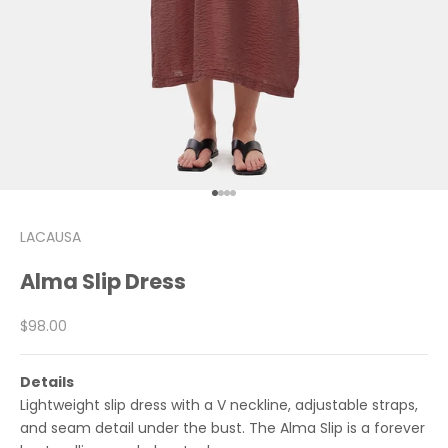
Go to item 1
Go to item 2
Go to item 3
Go to item 4
LACAUSA
Alma Slip Dress
Sale price
$98.00
Details
Lightweight slip dress with a V neckline, adjustable straps,
and seam detail under the bust. The Alma Slip is a forever