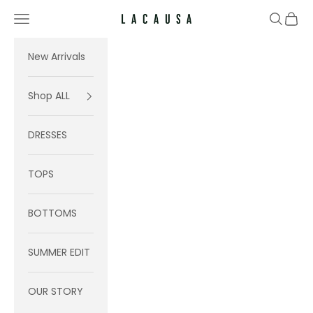
Skip to content
Navigation menu
Search
Cart
Lacausa
New Arrivals
Shop ALL
DRESSES
TOPS
BOTTOMS
SUMMER EDIT
OUR STORY