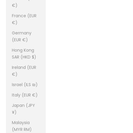
€)
France (EUR
€)
Germany
(EUR €)
Hong Kong
SAR (HKD $)
Ireland (EUR
€)
Israel (ILS ₪)
Italy (EUR €)
Japan (JPY
¥)
Malaysia
(MYR RM)