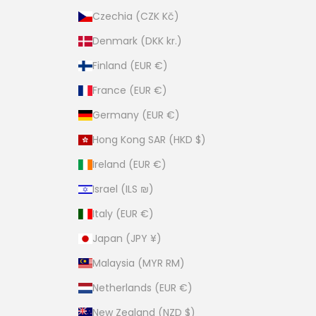
Czechia (CZK Kč)
Denmark (DKK kr.)
Finland (EUR €)
France (EUR €)
Germany (EUR €)
Hong Kong SAR (HKD $)
Ireland (EUR €)
Israel (ILS ₪)
Italy (EUR €)
Japan (JPY ¥)
Malaysia (MYR RM)
Netherlands (EUR €)
New Zealand (NZD $)