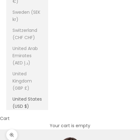
€)
Sweden (SEK
kr)
Switzerland
(CHF CHF)
United Arab
Emirates
(AED د.إ)
United
Kingdom
(GBP £)
United States
(USD $)
Cart
Your cart is empty
Zoom picture