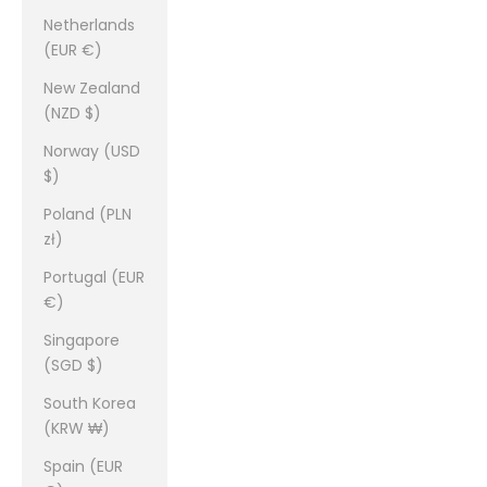
Netherlands
(EUR €)
New Zealand
(NZD $)
Norway (USD
$)
Poland (PLN
zł)
Portugal (EUR
€)
Singapore
(SGD $)
South Korea
(KRW ₩)
Spain (EUR