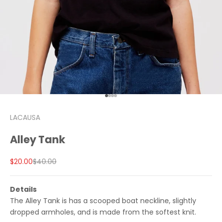
Go to item 1
Go to item 2
Go to item 3
Go to item 4
LACAUSA
Alley Tank
Sale price
Regular price
$20.00
$40.00
Details
The Alley Tank is has a scooped boat neckline, slightly
dropped armholes, and is made from the softest knit.