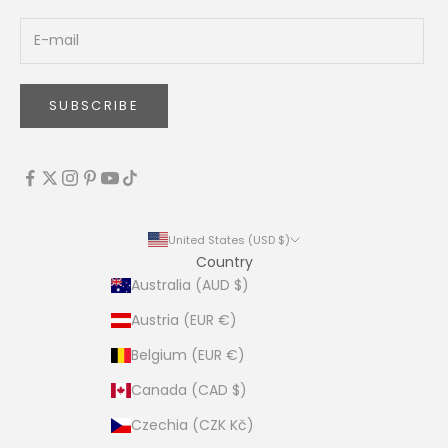
SUBSCRIBE
United States (USD $)
Country
Australia (AUD $)
Austria (EUR €)
Belgium (EUR €)
Canada (CAD $)
Czechia (CZK Kč)