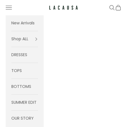
Skip to content
Navigation menu
Search
Cart
Lacausa
New Arrivals
Shop ALL
DRESSES
TOPS
BOTTOMS
SUMMER EDIT
OUR STORY