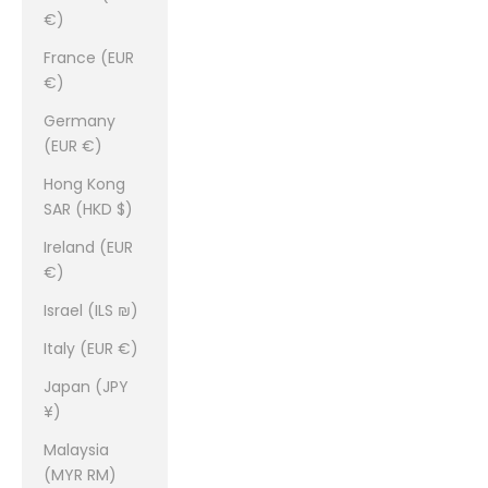
€)
France (EUR
€)
Germany
(EUR €)
Hong Kong
SAR (HKD $)
Ireland (EUR
€)
Israel (ILS ₪)
Italy (EUR €)
Japan (JPY
¥)
Malaysia
(MYR RM)