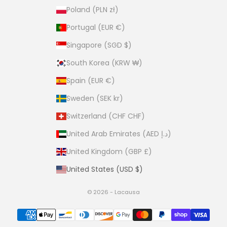
Poland (PLN zł)
Portugal (EUR €)
Singapore (SGD $)
South Korea (KRW ₩)
Spain (EUR €)
Sweden (SEK kr)
Switzerland (CHF CHF)
United Arab Emirates (AED د.إ)
United Kingdom (GBP £)
United States (USD $)
© 2026 - Lacausa