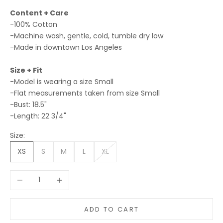
Content + Care
-100% Cotton
-Machine wash, gentle, cold, tumble dry low
-Made in downtown Los Angeles
Size + Fit
-Model is wearing a size Small
-Flat measurements taken from size Small
-Bust: 18.5"
-Length: 22 3/4"
Size:
XS
S
M
L
XL
Decrease quantity
Increase quantity
ADD TO CART