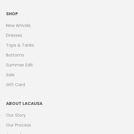
SHOP
New Arrivals
Dresses
Tops & Tanks
Bottoms
Summer Edit
Sale
Gift Card
ABOUT LACAUSA
Our Story
Our Process