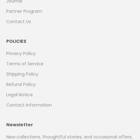
Journal
Partner Program
Contact Us
POLICIES
Privacy Policy
Terms of Service
Shipping Policy
Refund Policy
Legal Notice
Contact Information
Newsletter
New collections, thoughtful stories, and occasional offers.