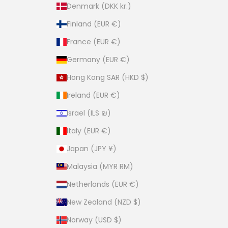
Denmark (DKK kr.)
Finland (EUR €)
France (EUR €)
Germany (EUR €)
Hong Kong SAR (HKD $)
Ireland (EUR €)
Israel (ILS ₪)
Italy (EUR €)
Japan (JPY ¥)
Malaysia (MYR RM)
Netherlands (EUR €)
New Zealand (NZD $)
Norway (USD $)