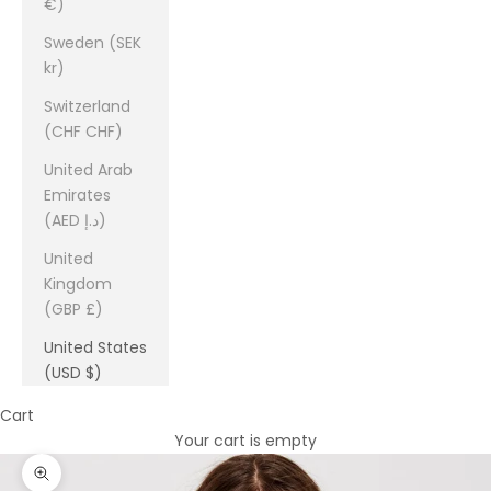
€)
Sweden (SEK
kr)
Switzerland
(CHF CHF)
United Arab
Emirates
(AED د.إ)
United
Kingdom
(GBP £)
United States
(USD $)
Cart
Your cart is empty
Zoom picture