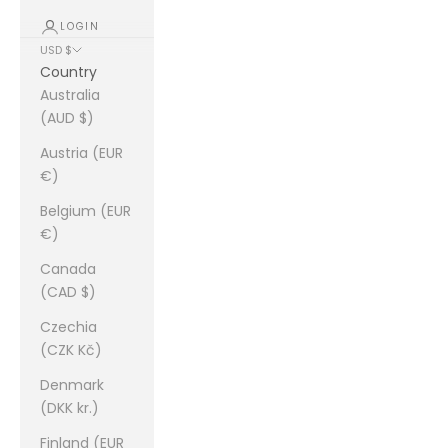
LOGIN
USD $
Country
Australia
(AUD $)
Austria (EUR
€)
Belgium (EUR
€)
Canada
(CAD $)
Czechia
(CZK Kč)
Denmark
(DKK kr.)
Finland (EUR