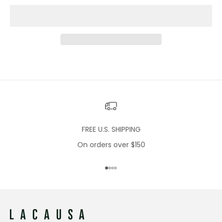
FREE U.S. SHIPPING
On orders over $150
Go to item 1
Go to item 2
Go to item 3
Go to item 4