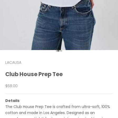
Go to item 1
Go to item 2
Go to item 3
Go to item 4
LACAUSA
Club House Prep Tee
Sale price
$68.00
Details
The Club House Prep Tee is crafted from ultra-soft, 100%
cotton and made in Los Angeles. Designed as an