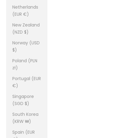
Netherlands
(EUR €)
New Zealand
(NZD $)
Norway (USD
$)
Poland (PLN
zł)
Portugal (EUR
€)
Singapore
(SGD $)
South Korea
(KRW ₩)
Spain (EUR