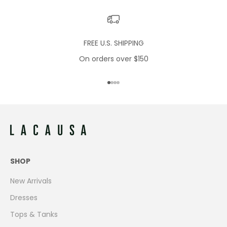
FREE U.S. SHIPPING
On orders over $150
Go to item 1
Go to item 2
Go to item 3
Go to item 4
SHOP
New Arrivals
Dresses
Tops & Tanks