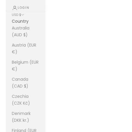
LOGIN
USD $
Country
Australia
(AUD $)
Austria (EUR
€)
Belgium (EUR
€)
Canada
(CAD $)
Czechia
(CZK Kč)
Denmark
(DKK kr.)
Finland (EUR