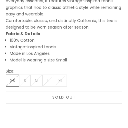
everyday essential, it features vintage-inspired tennis
graphics that nod to classic athletic style while remaining
easy and wearable.
Comfortable, classic, and distinctly California, this tee is
designed to be worn season after season.
Fabric & Details
100% Cotton
Vintage-inspired tennis
Made in Los Angeles
Model is wearing a size Small
Size:
XS
S
M
L
XL
SOLD OUT