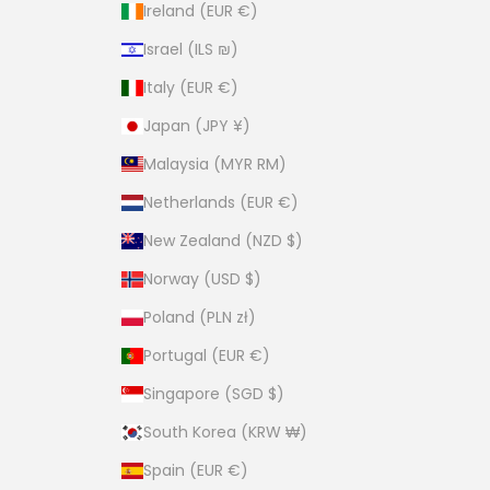
Ireland (EUR €)
Israel (ILS ₪)
Italy (EUR €)
Japan (JPY ¥)
Malaysia (MYR RM)
Netherlands (EUR €)
New Zealand (NZD $)
Norway (USD $)
Poland (PLN zł)
Portugal (EUR €)
Singapore (SGD $)
South Korea (KRW ₩)
Spain (EUR €)