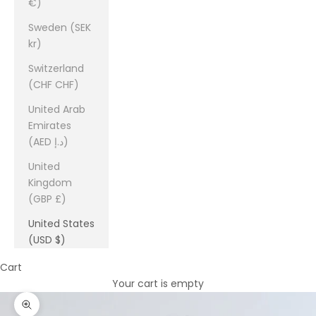
€)
Sweden (SEK
kr)
Switzerland
(CHF CHF)
United Arab
Emirates
(AED د.إ)
United
Kingdom
(GBP £)
United States
(USD $)
Cart
Your cart is empty
Zoom picture