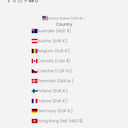
United States (USD $)
Country
Australia (AUD $)
Austria (EUR €)
Belgium (EUR €)
Canada (CAD $)
Czechia (CZK Kč)
Denmark (DKK kr.)
Finland (EUR €)
France (EUR €)
Germany (EUR €)
Hong Kong SAR (HKD $)