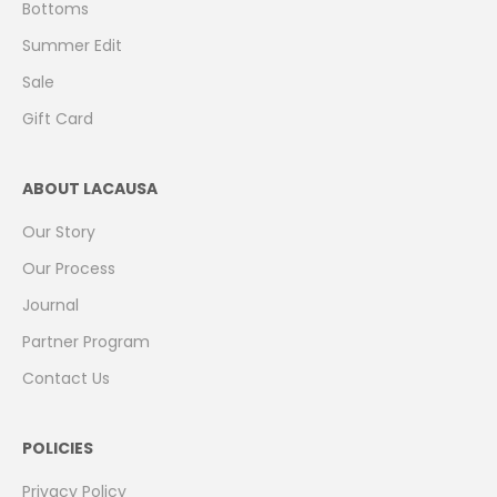
Bottoms
Summer Edit
Sale
Gift Card
ABOUT LACAUSA
Our Story
Our Process
Journal
Partner Program
Contact Us
POLICIES
Privacy Policy