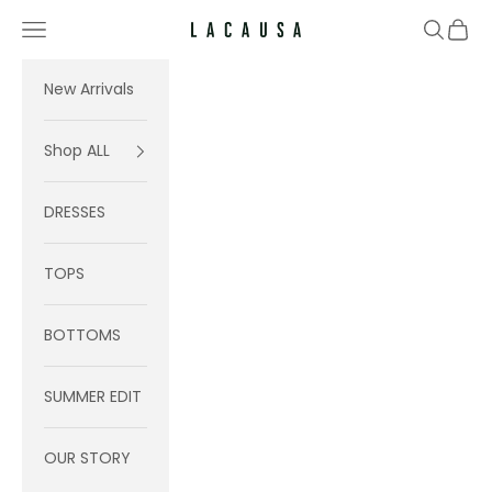
Skip to content
Navigation menu
Search
Cart
Lacausa
New Arrivals
Shop ALL
DRESSES
TOPS
BOTTOMS
SUMMER EDIT
OUR STORY