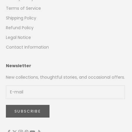
Terms of Service
Shipping Policy
Refund Policy
Legal Notice
Contact Information
Newsletter
New collections, thoughtful stories, and occasional offers.
SUBSCRIBE