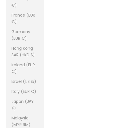
€)
France (EUR
€)
Germany
(EUR €)
Hong Kong
SAR (HKD $)
Ireland (EUR
€)
Israel (ILS ₪)
Italy (EUR €)
Japan (JPY
¥)
Malaysia
(MYR RM)