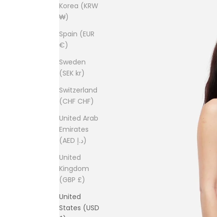
Korea (KRW
₩)
Spain (EUR
€)
Sweden
(SEK kr)
Switzerland
(CHF CHF)
United Arab
Emirates
(AED د.إ)
United
Kingdom
(GBP £)
United
States (USD