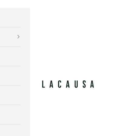
Lacausa