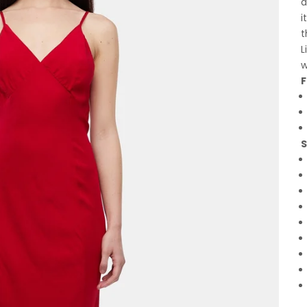
a
i
t
L
w
F
S