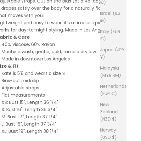
djustable straps. Cut on the bias (at a 45-degree angle),
€)
t drapes softly over the body for a naturally flattering fit
Israel (ILS
hat moves with you.
₪)
ightweight and easy to wear, it’s a timeless piece that
orks for day-to-night styling. Made in Los Angeles.
Italy (EUR
abric & Care
€)
40% Viscose, 60% Rayon
Japan (JPY
Machine wash, gentle, cold, tumble dry low
¥)
Made in downtown Los Angeles
ize & Fit
Malaysia
Kate is 5'8 and wears a size S
(MYR RM)
Bias-cut midi slip
Netherlands
Adjustable straps
(EUR €)
Flat measurements
XS: Bust 15", Length 36 1/4"
New
S: Bust 16", Length 36 3/4"
Zealand
M: Bust 17", Length 37 1/4"
(NZD $)
L: Bust 18", Length 37 3/4"
Norway
XL: Bust 19", Length 38 1/4"
(USD $)