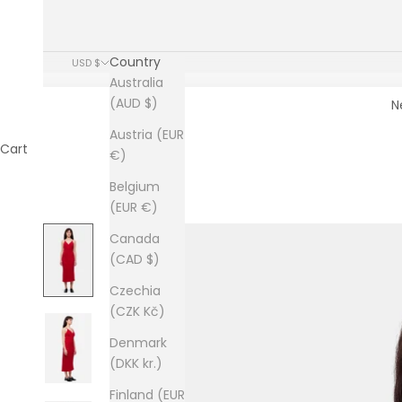
Country
USD $
Australia
(AUD $)
N
Austria (EUR
Cart
€)
Belgium
(EUR €)
Canada
(CAD $)
Czechia
(CZK Kč)
Denmark
(DKK kr.)
Finland (EUR