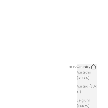
Search
Cart
Country
USD $
Australia
(AUD $)
Austria (EUR
€)
Belgium
(EUR €)