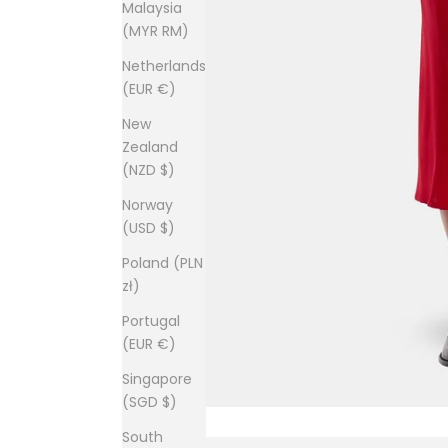
Malaysia
(MYR RM)
Netherlands
(EUR €)
New
Zealand
(NZD $)
Norway
(USD $)
Poland (PLN
zł)
Portugal
(EUR €)
Singapore
(SGD $)
South