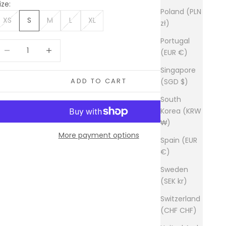
ize:
Poland (PLN
XS
S
M
L
XL
zł)
Portugal
ecrease quantity
Increase quantity
(EUR €)
Singapore
ADD TO CART
(SGD $)
South
Korea (KRW
₩)
More payment options
Spain (EUR
€)
Sweden
(SEK kr)
Switzerland
(CHF CHF)