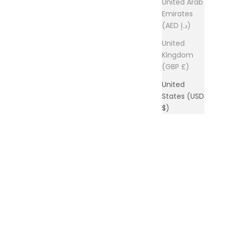
United Arab
Emirates
(AED د.إ)
United
Kingdom
(GBP £)
United
States (USD
$)