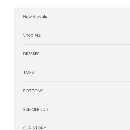
Skip to content
New Arrivals
Shop ALL
DRESSES
TOPS
BOTTOMS
SUMMER EDIT
OUR STORY