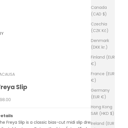
Canada
(CAD $)
Czechia
(CZK Kč)
RY
Denmark
(DKK kr.)
Finland (EUR
€)
France (EUR
ACAUSA
€)
Freya Slip
Germany
(EUR €)
ale price
98.00
Hong Kong
SAR (HKD $)
etails
he Freya Slip is a classic bias-cut midi slip dress with
Ireland (EUR