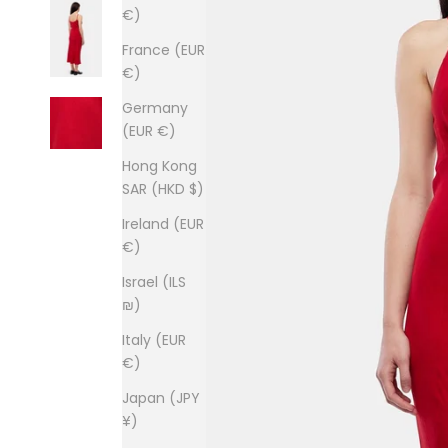
€)
France (EUR
€)
Germany
(EUR €)
Hong Kong
SAR (HKD $)
Ireland (EUR
€)
Israel (ILS
₪)
Italy (EUR
€)
Japan (JPY
¥)