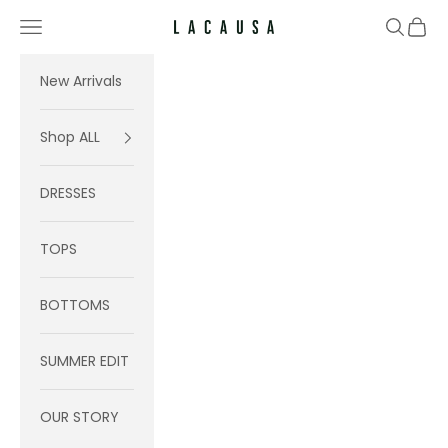
Skip to content
Navigation menu
Search
Cart
Lacausa
New Arrivals
Shop ALL
DRESSES
TOPS
BOTTOMS
SUMMER EDIT
OUR STORY