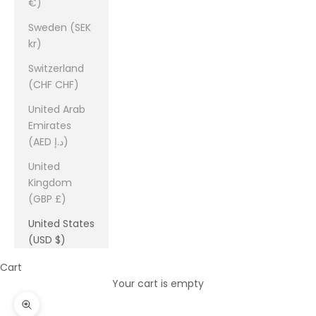
€)
Sweden (SEK
kr)
Switzerland
(CHF CHF)
United Arab
Emirates
(AED د.إ)
United
Kingdom
(GBP £)
United States
(USD $)
Cart
Your cart is empty
Zoom picture