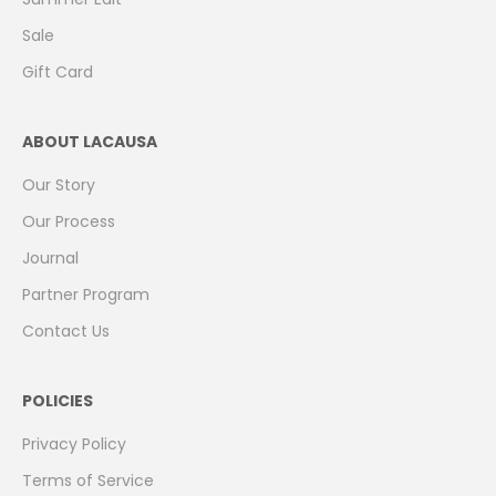
Sale
Gift Card
ABOUT LACAUSA
Our Story
Our Process
Journal
Partner Program
Contact Us
POLICIES
Privacy Policy
Terms of Service