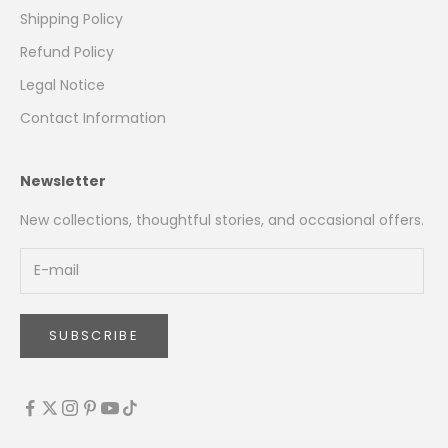
Shipping Policy
Refund Policy
Legal Notice
Contact Information
Newsletter
New collections, thoughtful stories, and occasional offers.
SUBSCRIBE