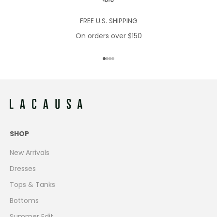
FREE U.S. SHIPPING
On orders over $150
Go to item 1
Go to item 2
Go to item 3
Go to item 4
SHOP
New Arrivals
Dresses
Tops & Tanks
Bottoms
Summer Edit