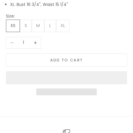
XL: Bust 16 3/4", Waist 15 1/4"
Size:
XS
S
M
L
XL
Decrease quantity
Increase quantity
ADD TO CART