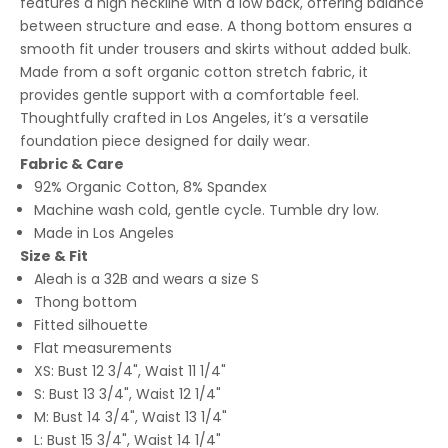
features a high neckline with a low back, offering balance
between structure and ease. A thong bottom ensures a
smooth fit under trousers and skirts without added bulk.
Made from a soft organic cotton stretch fabric, it
provides gentle support with a comfortable feel.
Thoughtfully crafted in Los Angeles, it’s a versatile
foundation piece designed for daily wear.
Fabric & Care
92% Organic Cotton, 8% Spandex
Machine wash cold, gentle cycle. Tumble dry low.
Made in Los Angeles
Size & Fit
Aleah is a 32B and wears a size S
Thong bottom
Fitted silhouette
Flat measurements
XS: Bust 12 3/4", Waist 11 1/4"
S: Bust 13 3/4", Waist 12 1/4"
M: Bust 14 3/4", Waist 13 1/4"
L: Bust 15 3/4", Waist 14 1/4"