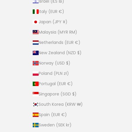
Israel (ILS ₪)
Italy (EUR €)
Japan (JPY ¥)
Malaysia (MYR RM)
Netherlands (EUR €)
New Zealand (NZD $)
Norway (USD $)
Poland (PLN zł)
Portugal (EUR €)
Singapore (SGD $)
South Korea (KRW ₩)
Spain (EUR €)
Sweden (SEK kr)