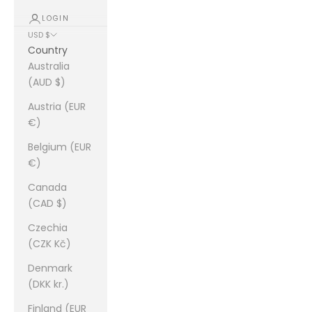
LOGIN
USD $
Country
Australia
(AUD $)
Austria (EUR
€)
Belgium (EUR
€)
Canada
(CAD $)
Czechia
(CZK Kč)
Denmark
(DKK kr.)
Finland (EUR