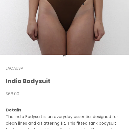
Go to item 1
Go to item 2
LACAUSA
Indio Bodysuit
Sale price
$68.00
Details
The Indio Bodysuit is an everyday essential designed for
clean lines and a flattering fit. This fitted tank bodysuit