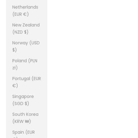
Netherlands
(EUR €)
New Zealand
(NZD $)
Norway (USD
$)
Poland (PLN
zł)
Portugal (EUR
€)
Singapore
(SGD $)
South Korea
(KRW ₩)
Spain (EUR