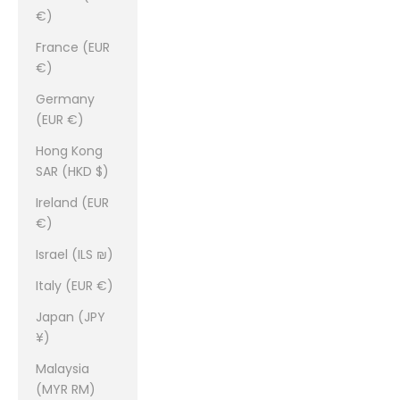
€)
France (EUR
€)
Germany
(EUR €)
Hong Kong
SAR (HKD $)
Ireland (EUR
€)
Israel (ILS ₪)
Italy (EUR €)
Japan (JPY
¥)
Malaysia
(MYR RM)