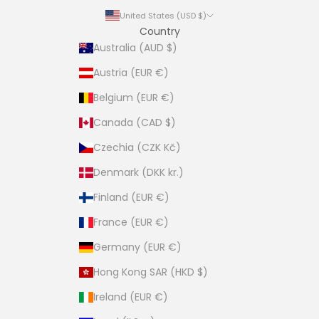
United States (USD $)
Country
Australia (AUD $)
Austria (EUR €)
Belgium (EUR €)
Canada (CAD $)
Czechia (CZK Kč)
Denmark (DKK kr.)
Finland (EUR €)
France (EUR €)
Germany (EUR €)
Hong Kong SAR (HKD $)
Ireland (EUR €)