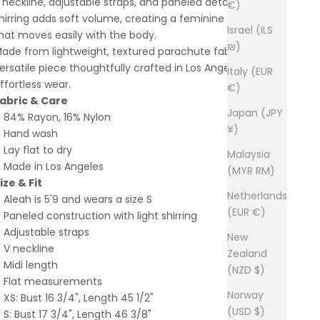
 neckline, adjustable straps, and paneled detailing. Subtle
€)
hirring adds soft volume, creating a feminine silhouette
Israel (ILS
hat moves easily with the body.
₪)
ade from lightweight, textured parachute fabric, it’s a
ersatile piece thoughtfully crafted in Los Angeles for
Italy (EUR
ffortless wear.
€)
abric & Care
Japan (JPY
84% Rayon, 16% Nylon
¥)
Hand wash
Lay flat to dry
Malaysia
Made in Los Angeles
(MYR RM)
ize & Fit
Netherlands
Aleah is 5'9 and wears a size S
(EUR €)
Paneled construction with light shirring
Adjustable straps
New
V neckline
Zealand
Midi length
(NZD $)
Flat measurements
Norway
XS: Bust 16 3/4", Length 45 1/2"
(USD $)
S: Bust 17 3/4", Length 46 3/8"