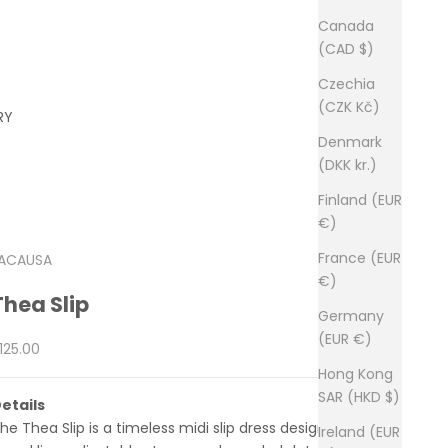
Canada
(CAD $)
Czechia
(CZK Kč)
RY
Denmark
(DKK kr.)
Finland (EUR
€)
France (EUR
ACAUSA
€)
Thea Slip
Germany
(EUR €)
ale price
125.00
Hong Kong
SAR (HKD $)
etails
he Thea Slip is a timeless midi slip dress designed with a
Ireland (EUR