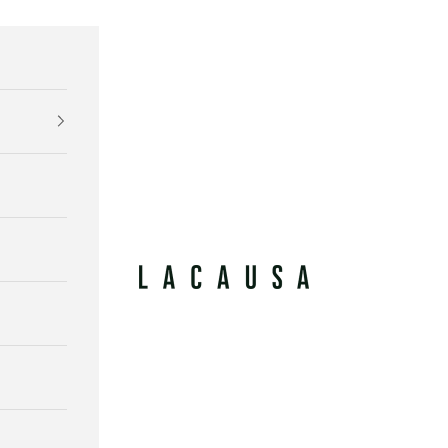
Lacausa