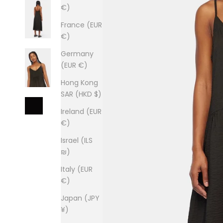
€)
France (EUR
€)
Germany
(EUR €)
Hong Kong
SAR (HKD $)
Ireland (EUR
€)
Israel (ILS
₪)
Italy (EUR
€)
Japan (JPY
¥)