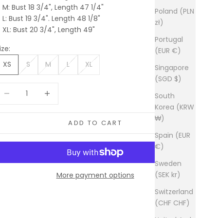
M: Bust 18 3/4", Length 47 1/4"
Poland (PLN
L: Bust 19 3/4". Length 48 1/8"
zł)
XL: Bust 20 3/4", Length 49"
Portugal
ize:
(EUR €)
XS
S
M
L
XL
Singapore
(SGD $)
ecrease quantity
Increase quantity
South
Korea (KRW
₩)
ADD TO CART
Spain (EUR
€)
Sweden
(SEK kr)
More payment options
Switzerland
(CHF CHF)