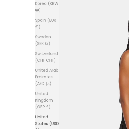
Korea (KRW
₩)
Spain (EUR
€)
Sweden
(SEK kr)
Switzerland
(CHF CHF)
United Arab
Emirates
(AED د.إ)
United
Kingdom
(GBP £)
United
States (USD