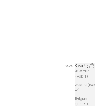
Search
Cart
Country
USD $
Australia
(AUD $)
Austria (EUR
€)
Belgium
(EUR €)