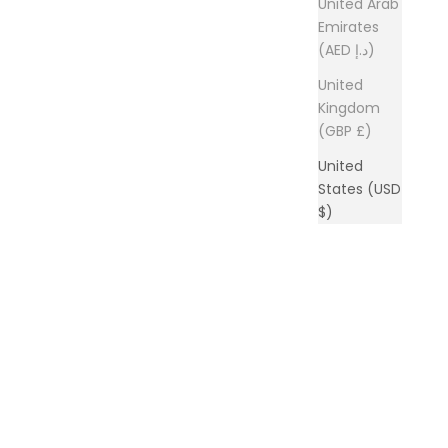
United Arab
Emirates
(AED د.إ)
United
Kingdom
(GBP £)
United
States (USD
$)