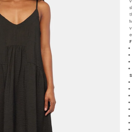
v
s
t
M
v
e
F
S