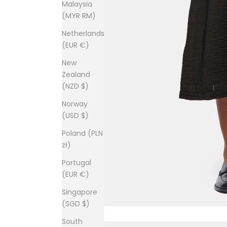
Malaysia
(MYR RM)
Netherlands
(EUR €)
New
Zealand
(NZD $)
Norway
(USD $)
Poland (PLN
zł)
Portugal
(EUR €)
Singapore
(SGD $)
South