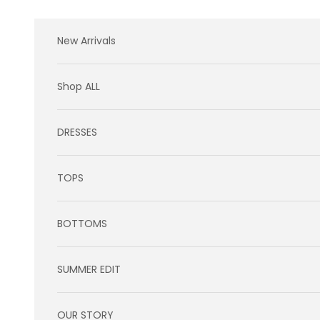
Skip to content
New Arrivals
Shop ALL
DRESSES
TOPS
BOTTOMS
SUMMER EDIT
OUR STORY