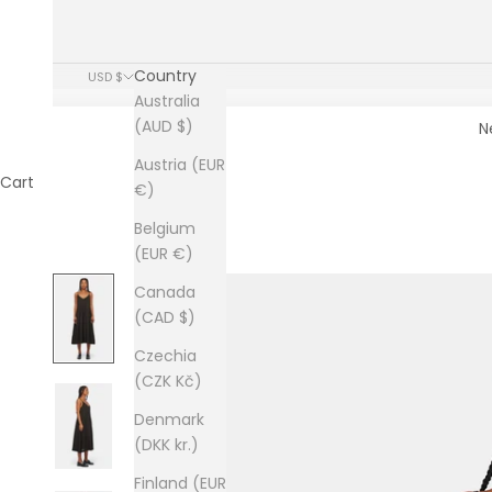
Country
USD $
Australia
(AUD $)
N
Austria (EUR
Cart
€)
Belgium
(EUR €)
Canada
(CAD $)
Czechia
(CZK Kč)
Denmark
(DKK kr.)
Finland (EUR