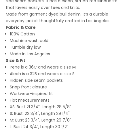
side seam pockets, it has a clean, structured silhouette
that layers easily over tees and knits.
Made from garment dyed bull denim, it’s a durable
everyday jacket thoughtfully crafted in Los Angeles.
Fabric & Care
100% Cotton
Machine wash cold
Tumble dry low
Made in Los Angeles
Size & Fit
Irene is a 36C and wears a size M
Aleah is a 32B and wears a size S
Hidden side seam pockets
Snap front closure
Workwear-inspired fit
Flat measurements
XS: Bust 21 3/4", Length 28 5/8"
S: Bust: 22 3/4", Length 29 1/4"
M: Bust 23 3/4", Length 29 7/8"
L: Bust 24 3/4", Length 30 1/2"