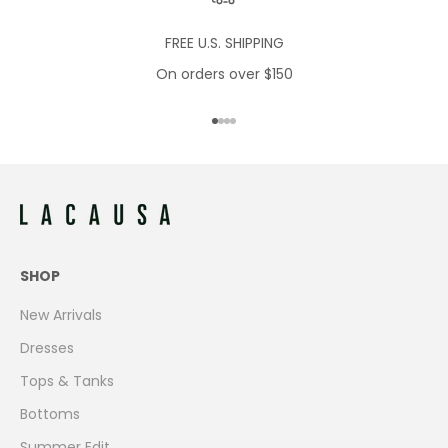
FREE U.S. SHIPPING
On orders over $150
Go to item 1
Go to item 2
Go to item 3
Go to item 4
SHOP
New Arrivals
Dresses
Tops & Tanks
Bottoms
Summer Edit