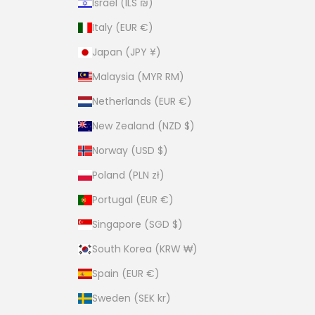
Israel (ILS ₪)
Italy (EUR €)
Japan (JPY ¥)
Malaysia (MYR RM)
Netherlands (EUR €)
New Zealand (NZD $)
Norway (USD $)
Poland (PLN zł)
Portugal (EUR €)
Singapore (SGD $)
South Korea (KRW ₩)
Spain (EUR €)
Sweden (SEK kr)