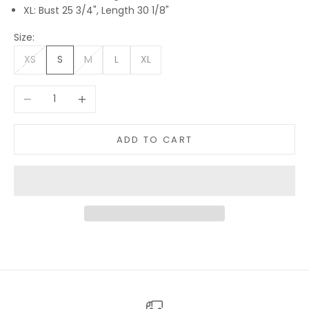
XL: Bust 25 3/4", Length 30 1/8"
Size:
XS
S
M
L
XL
Decrease quantity
Increase quantity
ADD TO CART