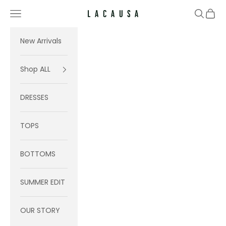
Skip to content
Navigation menu
Search
Cart
Lacausa
New Arrivals
Shop ALL
DRESSES
TOPS
BOTTOMS
SUMMER EDIT
OUR STORY