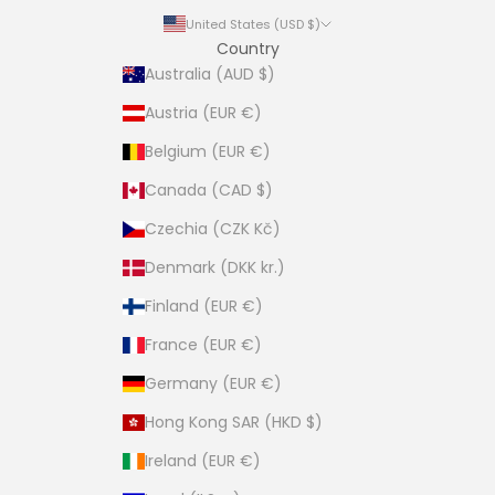
United States (USD $)
Country
Australia (AUD $)
Austria (EUR €)
Belgium (EUR €)
Canada (CAD $)
Czechia (CZK Kč)
Denmark (DKK kr.)
Finland (EUR €)
France (EUR €)
Germany (EUR €)
Hong Kong SAR (HKD $)
Ireland (EUR €)