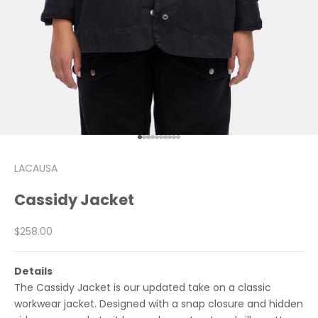
Go to item 1
Go to item 2
Go to item 3
Go to item 4
Go to item 5
Go to item 6
Go to item 7
Go to item 8
Go to item 9
Go to item 10
LACAUSA
Cassidy Jacket
Sale price
$258.00
Details
The Cassidy Jacket is our updated take on a classic
workwear jacket. Designed with a snap closure and hidden