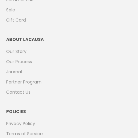
Sale
Gift Card
ABOUT LACAUSA
Our Story
Our Process
Journal
Partner Program
Contact Us
POLICIES
Privacy Policy
Terms of Service