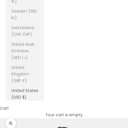
€)
Sweden (SEK
kr)
Switzerland
(CHF CHF)
United Arab
Emirates
(AED د.إ)
United
Kingdom
(GBP £)
United States
(USD $)
Cart
Your cart is empty
Zoom picture