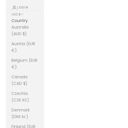
LOGIN
USD $
Country
Australia
(AUD $)
Austria (EUR
€)
Belgium (EUR
€)
Canada
(CAD $)
Czechia
(CZK Kč)
Denmark
(DKK kr.)
Finland (EUR