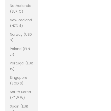
Netherlands
(EUR €)
New Zealand
(NZD $)
Norway (USD
$)
Poland (PLN
zł)
Portugal (EUR
€)
Singapore
(SGD $)
South Korea
(KRW ₩)
Spain (EUR