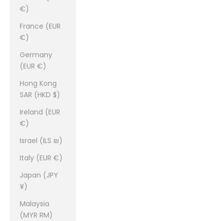
€)
France (EUR
€)
Germany
(EUR €)
Hong Kong
SAR (HKD $)
Ireland (EUR
€)
Israel (ILS ₪)
Italy (EUR €)
Japan (JPY
¥)
Malaysia
(MYR RM)