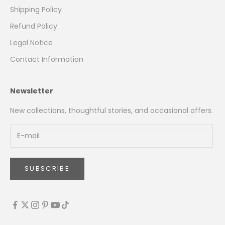
Shipping Policy
Refund Policy
Legal Notice
Contact Information
Newsletter
New collections, thoughtful stories, and occasional offers.
SUBSCRIBE