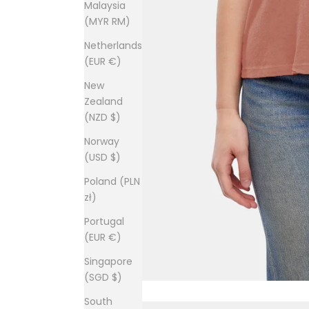
Malaysia
(MYR RM)
Netherlands
(EUR €)
New
Zealand
(NZD $)
Norway
(USD $)
Poland (PLN
zł)
Portugal
(EUR €)
Singapore
(SGD $)
South