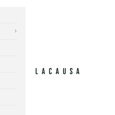
Lacausa