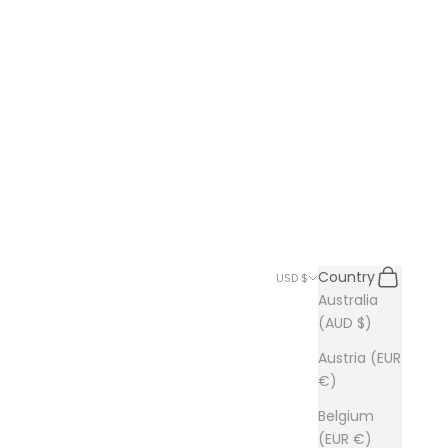
Search
Cart
Country
USD $
Australia
(AUD $)
Austria (EUR
€)
Belgium
(EUR €)