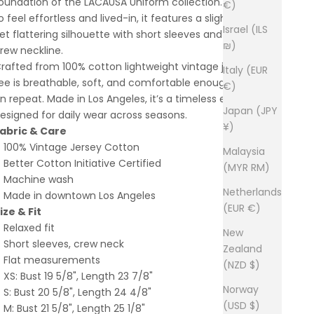
oundation of the LACAUSA Uniform collection. Designed
€)
o feel effortless and lived-in, it features a slightly relaxed
Israel (ILS
et flattering silhouette with short sleeves and a classic
₪)
rew neckline.
rafted from 100% cotton lightweight vintage jersey, this
Italy (EUR
ee is breathable, soft, and comfortable enough to wear
€)
n repeat. Made in Los Angeles, it’s a timeless essential
Japan (JPY
esigned for daily wear across seasons.
¥)
abric & Care
100% Vintage Jersey Cotton
Malaysia
Better Cotton Initiative Certified
(MYR RM)
Machine wash
Netherlands
Made in downtown Los Angeles
(EUR €)
ize & Fit
Relaxed fit
New
Short sleeves, crew neck
Zealand
Flat measurements
(NZD $)
XS: Bust 19 5/8", Length 23 7/8"
Norway
S: Bust 20 5/8", Length 24 4/8"
(USD $)
M: Bust 21 5/8", Length 25 1/8"