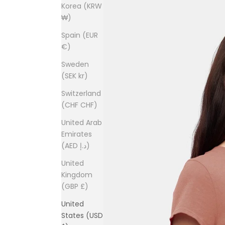
Korea (KRW
₩)
Spain (EUR
€)
Sweden
(SEK kr)
Switzerland
(CHF CHF)
United Arab
Emirates
(AED د.إ)
United
Kingdom
(GBP £)
United
States (USD