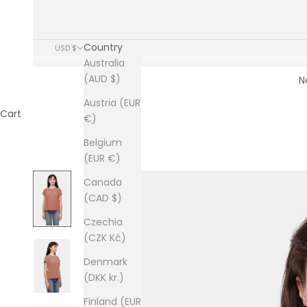
Country
USD $
Australia
(AUD $)
N
Austria (EUR
Cart
€)
Belgium
(EUR €)
Canada
(CAD $)
Czechia
(CZK Kč)
Denmark
(DKK kr.)
Finland (EUR