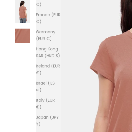
€)
France (EUR
€)
Germany
(EUR €)
Hong Kong
SAR (HKD $)
Ireland (EUR
€)
Israel (ILS
₪)
Italy (EUR
€)
Japan (JPY
¥)