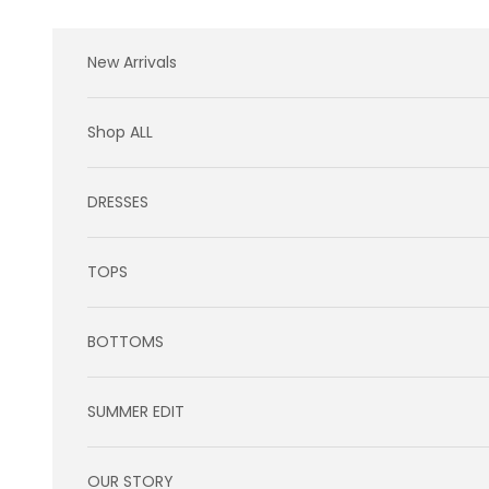
Skip to content
New Arrivals
Shop ALL
DRESSES
TOPS
BOTTOMS
SUMMER EDIT
OUR STORY