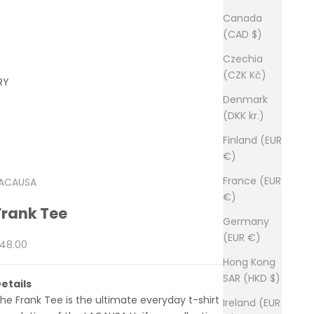
Canada
(CAD $)
Czechia
(CZK Kč)
RY
Denmark
(DKK kr.)
Finland (EUR
€)
France (EUR
ACAUSA
€)
Frank Tee
Germany
(EUR €)
ale price
48.00
Hong Kong
SAR (HKD $)
etails
he Frank Tee is the ultimate everyday t-shirt and the
Ireland (EUR