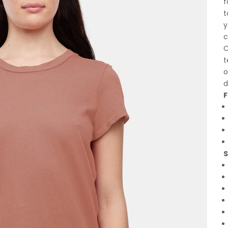
f
t
y
c
C
t
o
d
F
S