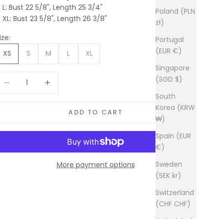
L: Bust 22 5/8", Length 25 3/4"
Poland (PLN
XL: Bust 23 5/8", Length 26 3/8"
zł)
ize:
Portugal
(EUR €)
XS
S
M
L
XL
Singapore
ecrease quantity
Increase quantity
(SGD $)
South
Korea (KRW
ADD TO CART
₩)
Spain (EUR
€)
Sweden
More payment options
(SEK kr)
Switzerland
(CHF CHF)