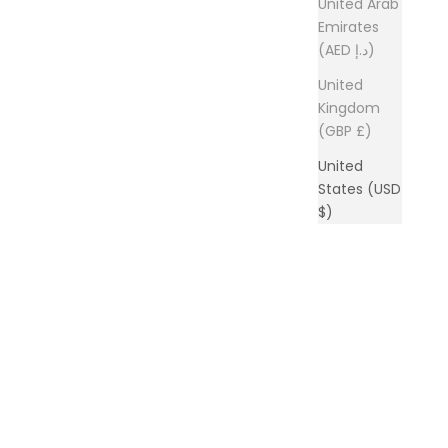
United Arab
Emirates
(AED د.إ)
United
Kingdom
(GBP £)
United
States (USD
$)